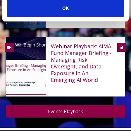
Reform the Rules on
OK
Asset Management
Webinar Playback: AIMA
Fund Manager Briefing -
Managing Risk,
Oversight, and Data
Exposure In An
Emerging AI World
Events Playback