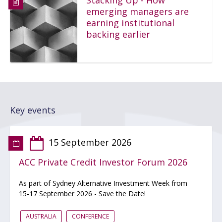
Stacking Up - How
emerging managers are
earning institutional
backing earlier
Key events
15 September 2026
ACC Private Credit Investor Forum 2026
As part of Sydney Alternative Investment Week from
15-17 September 2026 - Save the Date!
AUSTRALIA
CONFERENCE