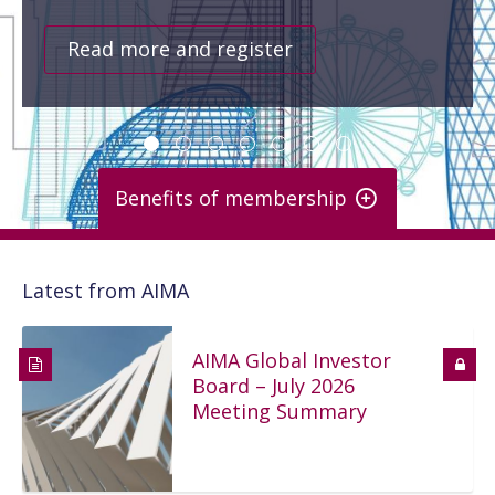
Read more and register
Benefits of membership
Key benefits
Latest from AIMA
Comprehensive and regular updates about key industry and
regulatory developments
Access to our bench of senior staff for guidance
AIMA Global Investor
Full range of education and sound practices material
Board – July 2026
Large online library of industry knowledge and expertise
More than 270 events annually
Meeting Summary
Ability to shape the future of the industry via our
committees and working groups