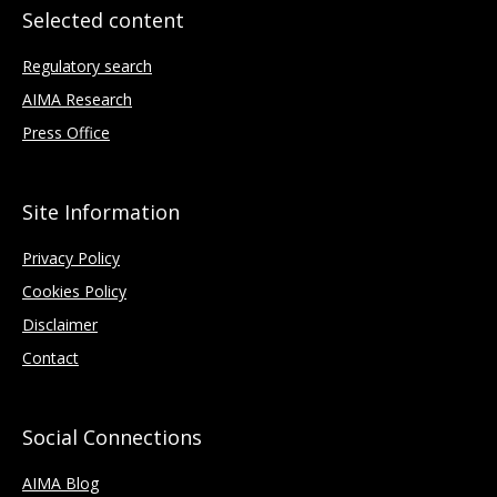
Selected content
Regulatory search
AIMA Research
Press Office
Site Information
Privacy Policy
Cookies Policy
Disclaimer
Contact
Social Connections
AIMA Blog