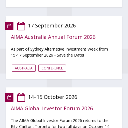
17 September 2026
AIMA Australia Annual Forum 2026
As part of Sydney Alternative Investment Week from
15-17 September 2026 - Save the Date!
AUSTRALIA
CONFERENCE
14–15 October 2026
AIMA Global Investor Forum 2026
The AIMA Global Investor Forum 2026 returns to the
Ritz-Carlton, Toronto for two full days on October 14