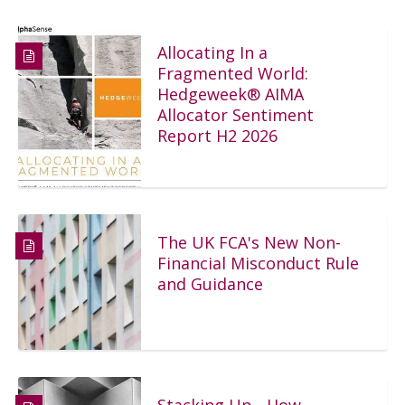
Allocating In a
Fragmented World:
Hedgeweek® AIMA
Allocator Sentiment
Report H2 2026
The UK FCA's New Non-
Financial Misconduct Rule
and Guidance