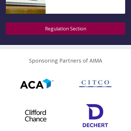
Regulation Section
Sponsoring Partners of AIMA