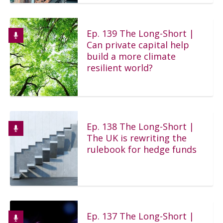
Ep. 139 The Long-Short |
Can private capital help
build a more climate
resilient world?
Ep. 138 The Long-Short |
The UK is rewriting the
rulebook for hedge funds
Ep. 137 The Long-Short |