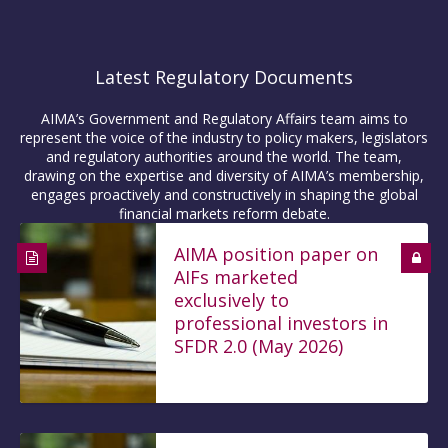
Latest Regulatory Documents
AIMA’s Government and Regulatory Affairs team aims to
represent the voice of the industry to policy makers, legislators
and regulatory authorities around the world. The team,
drawing on the expertise and diversity of AIMA’s membership,
engages proactively and constructively in shaping the global
financial markets reform debate.
AIMA position paper on
AIFs marketed
exclusively to
professional investors in
SFDR 2.0 (May 2026)