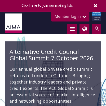
Remember me
Click
here
to join our mailing lists
ALTERNATIVE
Member log in
CREDIT COUNCIL
LENDING FOR
GROWTH
Alternative Credit Council
Global Summit 7 October 2026
Our annual global private credit summit
returns to London in October. Bringing
together industry leaders and private
credit experts, the ACC Global Summit is
an essential source of market intelligence
and networking opportunities.