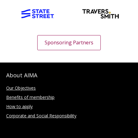
Sponsoring Partners
About AIMA
Our Objectives
Benefits of membership
How to apply
Corporate and Social Responsibility