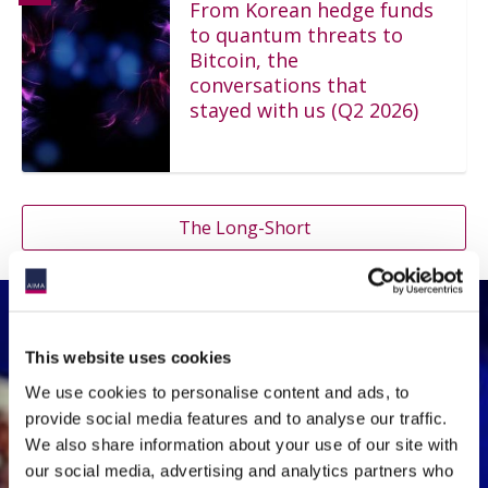
From Korean hedge funds
to quantum threats to
Bitcoin, the
conversations that
stayed with us (Q2 2026)
The Long-Short
This website uses cookies
Events Playback
We use cookies to personalise content and ads, to
provide social media features and to analyse our traffic.
ASK THE EXPERT SERIES -
We also share information about your use of our site with
Who Pays for AI?
our social media, advertising and analytics partners who
Expense Allocation, Soft