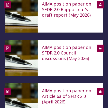
AIMA position paper on
SFDR 2.0 Rapporteur’s
draft report (May 2026)
AIMA position paper on
SFDR 2.0 Council
discussions (May 2026)
AIMA position paper on
Article 6a of SFDR 2.0
(April 2026)