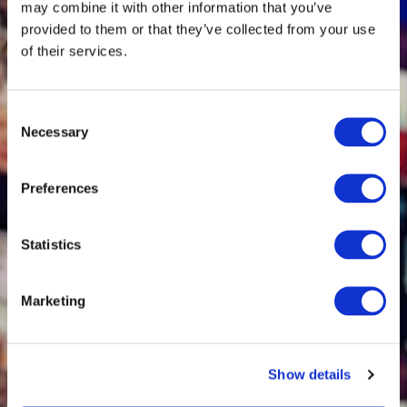
may combine it with other information that you’ve
Dollars and Disclosure
provided to them or that they’ve collected from your use
Risk
of their services.
Consent
Necessary
Selection
AIMA Webinar Recap:
Artificial Intelligence for
Alternative Investments
Preferences
[AI for AI]: A Practical
Playbook for Secure AI
Statistics
Adoption for Hedge
Funds and PE Firms
Marketing
Show details
Webinar Playback: FCA
Townhall - Proposals to