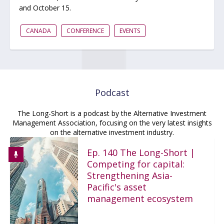
and October 15.
CANADA
CONFERENCE
EVENTS
Podcast
The Long-Short is a podcast by the Alternative Investment
Management Association, focusing on the very latest insights
on the alternative investment industry.
Ep. 140 The Long-Short |
Competing for capital:
Strengthening Asia-
Pacific's asset
management ecosystem