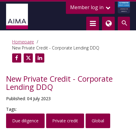
ALTERNATIVE
Member log in
CREDIT COUNCIL
LENDING FOR
GROWTH
Homepage
New Private Credit - Corporate Lending DDQ
New Private Credit - Corporate
Lending DDQ
Published: 04 July 2023
Tags:
Due diligence
Private credit
Global