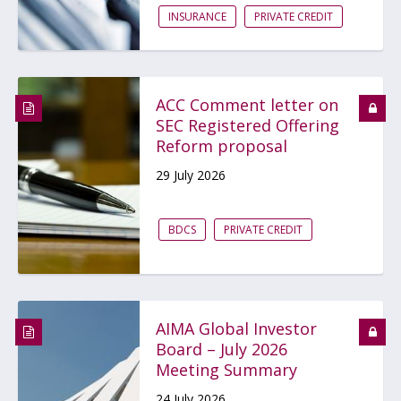
INSURANCE
PRIVATE CREDIT
ACC Comment letter on
SEC Registered Offering
Reform proposal
29 July 2026
BDCS
PRIVATE CREDIT
AIMA Global Investor
Board – July 2026
Meeting Summary
24 July 2026