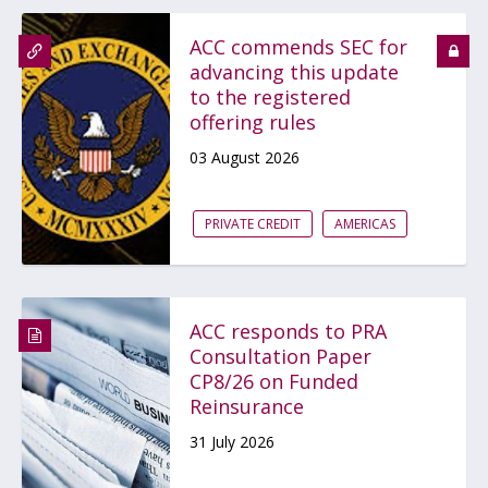
ACC commends SEC for
advancing this update
to the registered
offering rules
03 August 2026
PRIVATE CREDIT
AMERICAS
ACC responds to PRA
Consultation Paper
CP8/26 on Funded
Reinsurance
31 July 2026