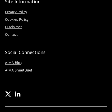
Site Information
Privacy Policy
Cookies Policy
Disclaimer
Contact
Social Connections
AIMA Blog
AIMA SmartBrief