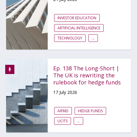
INVESTOR EDUCATION
ARTIFICIAL INTELLIGENCE
TECHNOLOGY
...
Ep. 138 The Long-Short |
The UK is rewriting the
rulebook for hedge funds
17 July 2026
AIFMD
HEDGE FUNDS
UCITS
...