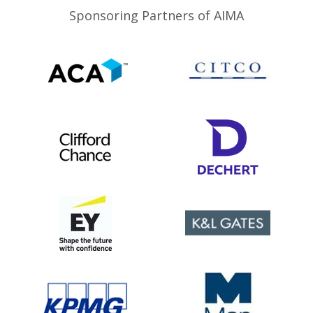
Sponsoring Partners of AIMA