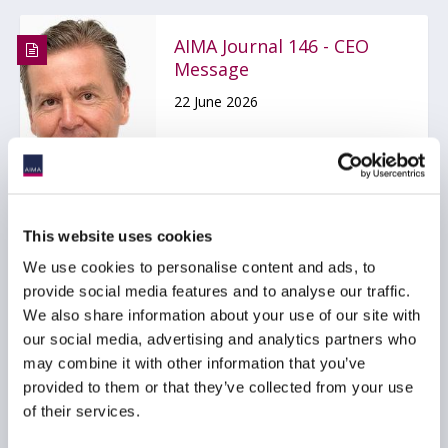
AIMA Journal 146 - CEO
Message
22 June 2026
COMPLIANCE
FUNDS
HEDGE FUNDS
...
This website uses cookies
We use cookies to personalise content and ads, to
provide social media features and to analyse our traffic.
Stop kidding yourself
We also share information about your use of our site with
about credit
our social media, advertising and analytics partners who
22 June 2026
may combine it with other information that you’ve
provided to them or that they’ve collected from your use
of their services.
PRIVATE CREDIT