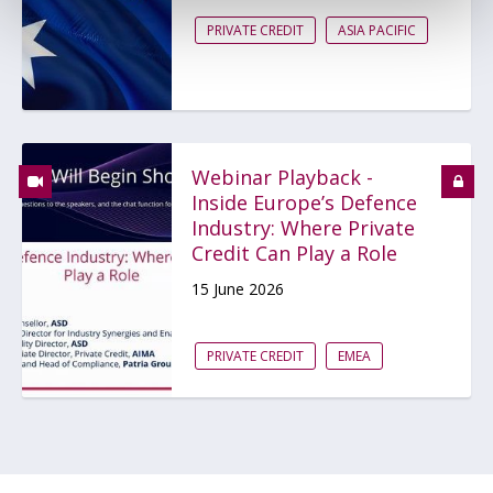
PRIVATE CREDIT
ASIA PACIFIC
Webinar Playback -
Inside Europe’s Defence
Industry: Where Private
Credit Can Play a Role
15 June 2026
PRIVATE CREDIT
EMEA