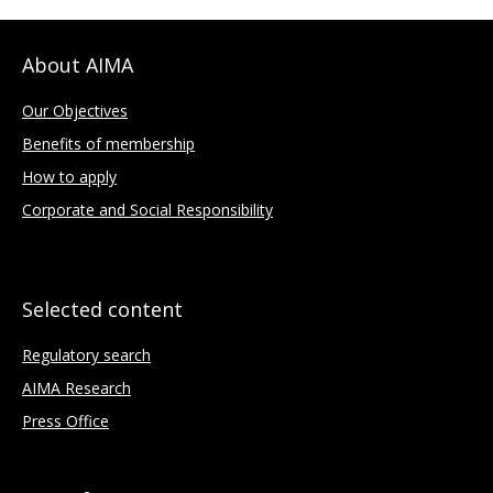
About AIMA
Our Objectives
Benefits of membership
How to apply
Corporate and Social Responsibility
Selected content
Regulatory search
AIMA Research
Press Office