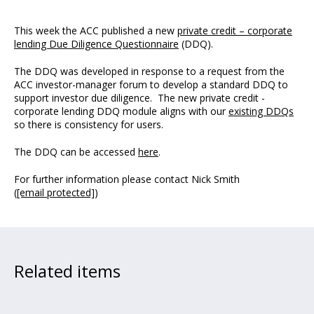
This week the ACC published a new
private credit – corporate
lending Due Diligence Questionnaire
(DDQ).
The DDQ was developed in response to a request from the
ACC investor-manager forum to develop a standard DDQ to
support investor due diligence. The new private credit -
corporate lending DDQ module aligns with our
existing DDQs
so there is consistency for users.
The DDQ can be accessed
here
.
For further information please contact Nick Smith
(
[email protected]
)
Related items