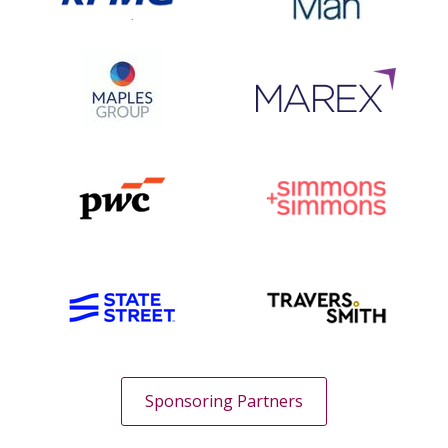
Sponsoring Partners