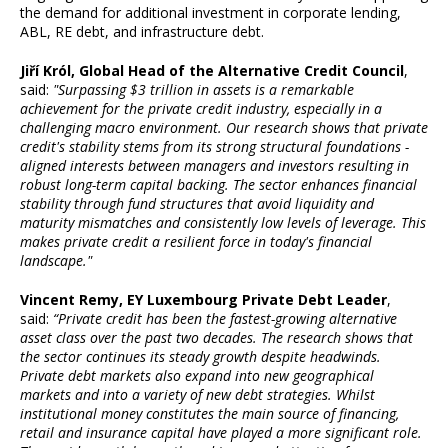
the demand for additional investment in corporate lending,
ABL, RE debt, and infrastructure debt.
Jiří Król, Global Head of the Alternative Credit Council
,
said:
"Surpassing $3 trillion in assets is a remarkable
achievement for the private credit industry, especially in a
challenging macro environment. Our research shows that private
credit's stability stems from its strong structural foundations -
aligned interests between managers and investors resulting in
robust long-term capital backing. The sector enhances financial
stability through fund structures that avoid liquidity and
maturity mismatches and consistently low levels of leverage. This
makes private credit a resilient force in today's financial
landscape."
Vincent Remy, EY Luxembourg Private Debt Leader
,
said:
“Private credit has been the fastest-growing alternative
asset class over the past two decades. The research shows that
the sector continues its steady growth despite headwinds.
Private debt markets also expand into new geographical
markets and into a variety of new debt strategies. Whilst
institutional money constitutes the main source of financing,
retail and insurance capital have played a more significant role.