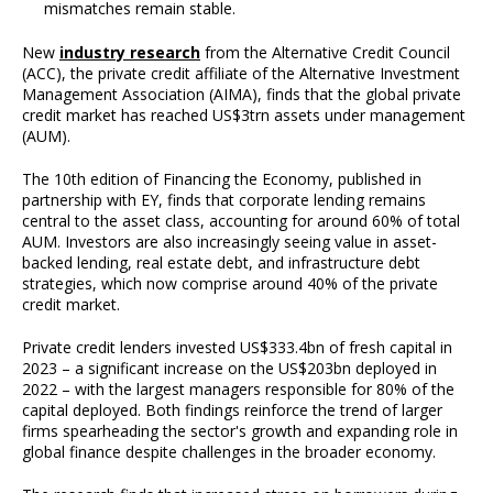
mismatches remain stable.
New
industry research
from the Alternative Credit Council
(ACC), the private credit affiliate of the Alternative Investment
Management Association (AIMA), finds that the global private
credit market has reached US$3trn assets under management
(AUM).
The 10th edition of Financing the Economy, published in
partnership with EY, finds that corporate lending remains
central to the asset class, accounting for around 60% of total
AUM. Investors are also increasingly seeing value in asset-
backed lending, real estate debt, and infrastructure debt
strategies, which now comprise around 40% of the private
credit market.
Private credit lenders invested US$333.4bn of fresh capital in
2023 – a significant increase on the US$203bn deployed in
2022 – with the largest managers responsible for 80% of the
capital deployed. Both findings reinforce the trend of larger
firms spearheading the sector's growth and expanding role in
global finance despite challenges in the broader economy.