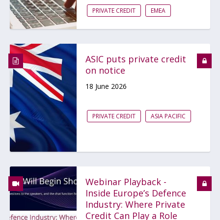
PRIVATE CREDIT
EMEA
ASIC puts private credit
on notice
18 June 2026
PRIVATE CREDIT
ASIA PACIFIC
Webinar Playback -
Inside Europe’s Defence
Industry: Where Private
Credit Can Play a Role