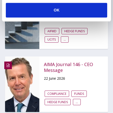
The UK is rewriting the
rulebook for hedge funds
OK
17 July 2026
AIFMD
HEDGE FUNDS
UCITS
...
AIMA Journal 146 - CEO
Message
22 June 2026
COMPLIANCE
FUNDS
HEDGE FUNDS
...