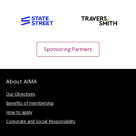
Sponsoring Partners
About AIMA
Our Objectives
Benefits of membership
How to apply
Corporate and Social Responsibility