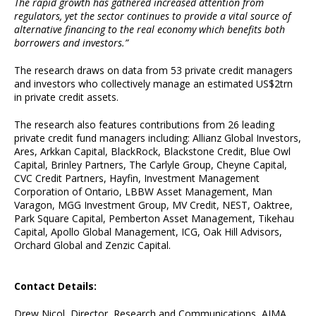
The rapid growth has gathered increased attention from
regulators, yet the sector continues to provide a vital source of
alternative financing to the real economy which benefits both
borrowers and investors.”
The research draws on data from 53 private credit managers
and investors who collectively manage an estimated US$2trn
in private credit assets.
The research also features contributions from 26 leading
private credit fund managers including: Allianz Global Investors,
Ares, Arkkan Capital, BlackRock, Blackstone Credit, Blue Owl
Capital, Brinley Partners, The Carlyle Group, Cheyne Capital,
CVC Credit Partners, Hayfin, Investment Management
Corporation of Ontario, LBBW Asset Management, Man
Varagon, MGG Investment Group, MV Credit, NEST, Oaktree,
Park Square Capital, Pemberton Asset Management, Tikehau
Capital, Apollo Global Management, ICG, Oak Hill Advisors,
Orchard Global and Zenzic Capital.
Contact Details:
Drew Nicol, Director, Research and Communications, AIMA