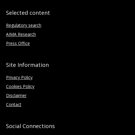
Selected content
Regulatory search
AIMA Research
Press Office
Site Information
Privacy Policy
Cookies Policy
Disclaimer
Contact
Social Connections