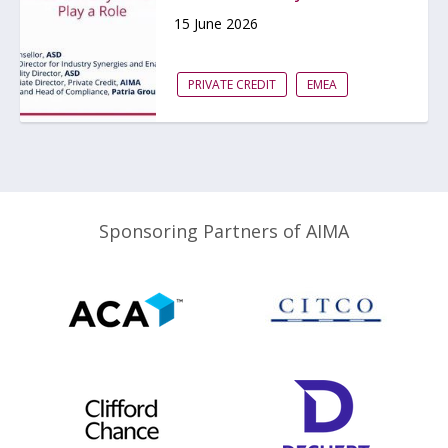
15 June 2026
PRIVATE CREDIT
EMEA
Sponsoring Partners of AIMA