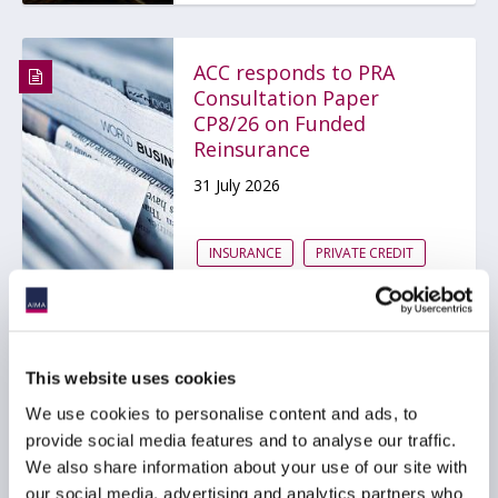
ACC responds to PRA
Consultation Paper
CP8/26 on Funded
Reinsurance
31 July 2026
INSURANCE
PRIVATE CREDIT
ACC Comment letter on
This website uses cookies
SEC Registered Offering
Reform proposal
We use cookies to personalise content and ads, to
provide social media features and to analyse our traffic.
29 July 2026
We also share information about your use of our site with
our social media, advertising and analytics partners who