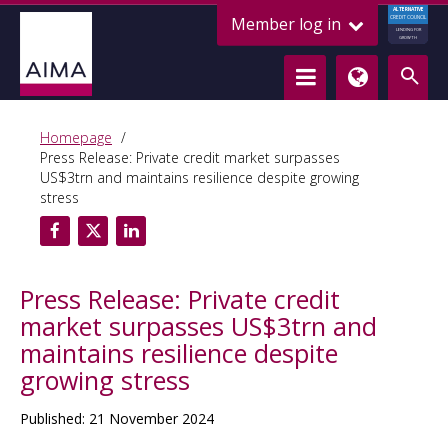
ALTERNATIVE
Member log in
CREDIT COUNCIL
LENDING FOR
GROWTH
Homepage
Press Release: Private credit market surpasses
US$3trn and maintains resilience despite growing
stress
Press Release: Private credit
market surpasses US$3trn and
maintains resilience despite
growing stress
Published: 21 November 2024