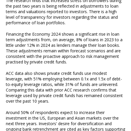
The research finds that increased stress on borrowers during
the past two years is being reflected in adjustments to loan
terms and valuations reported to investors. There is a high
level of transparency for investors regarding the status and
performance of loan portfolios.
Financing the Economy 2024 shows a significant rise in loan
term adjustments from, on average, 8% of loans in 2023 to a
little under 12% in 2024 as lenders manage their loan books.
These adjustments remain within forecast scenarios and are
consistent with the proactive approach to risk management
practised by private credit funds.
ACC data also shows private credit funds use modest
leverage, with 51% employing between 0.1x and 1.5x of debt-
to-equity leverage ratios, while 31% of funds are unlevered.
Comparing this data with prior ACC research confirms that
leverage used by private credit funds has remained consistent
over the past 10 years.
Around 50% of respondents expect to increase their
investment in the US, European and Asian markets over the
next three years. Investors' desire for diversification and
ongoing bank retrenchment are cited as key factors supporting