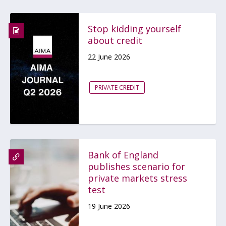
Stop kidding yourself
about credit
22 June 2026
PRIVATE CREDIT
Bank of England
publishes scenario for
private markets stress
test
19 June 2026