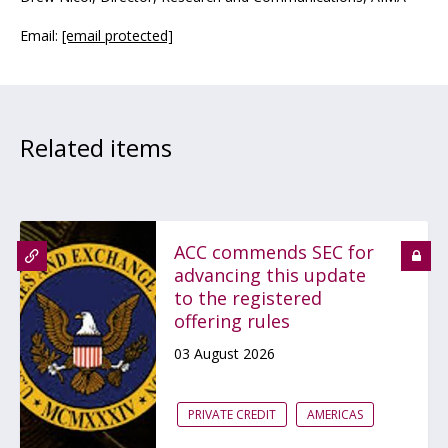
Email:
[email protected]
Related items
ACC commends SEC for
advancing this update
to the registered
offering rules
03 August 2026
PRIVATE CREDIT
AMERICAS