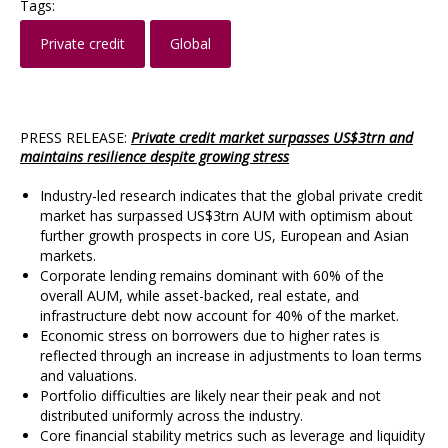
Tags:
Private credit
Global
PRESS RELEASE:
Private credit market surpasses US$3trn and
maintains resilience despite growing stress
Industry-led research indicates that the global private credit
market has surpassed US$3trn AUM with optimism about
further growth prospects in core US, European and Asian
markets.
Corporate lending remains dominant with 60% of the
overall AUM, while asset-backed, real estate, and
infrastructure debt now account for 40% of the market.
Economic stress on borrowers due to higher rates is
reflected through an increase in adjustments to loan terms
and valuations.
Portfolio difficulties are likely near their peak and not
distributed uniformly across the industry.
Core financial stability metrics such as leverage and liquidity