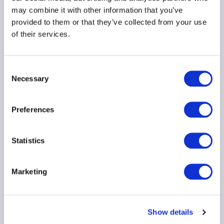
BDCS
PRIVATE CREDIT
may combine it with other information that you’ve
provided to them or that they’ve collected from your use
of their services.
AIMA Global Investor
Consent
Board – July 2026
Necessary
Selection
Meeting Summary
24 July 2026
Preferences
INVESTOR EDUCATION
Statistics
ARTIFICIAL INTELLIGENCE
TECHNOLOGY
...
Marketing
Show details
Ep. 138 The Long-Short |