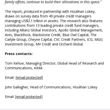
family offices, continue to build their allocations in this space.”
The report, produced in partnership with Houlihan Lokey,
draws on survey data from 49 private credit managers
managing US$2.1 trillion in assets. The research also features
contributions from 13 leading private credit fund managers,
including Allianz Global Investors, Apollo Global Management,
Ares, BlackRock, Blackstone Credit, Blue Owl Capital, The
Carlyle Group, Cheyne Capital, CVC Credit Partners, ICG, MGG
Investment Group, MV Credit and Orchard Global.
Press contacts:
Tom Kehoe, Managing Director, Global Head of Research and
Communications, AIMA
Email:
[email protected]
John Gallagher, Head of Communications, Houlihan Lokey
Email:
[email protected]