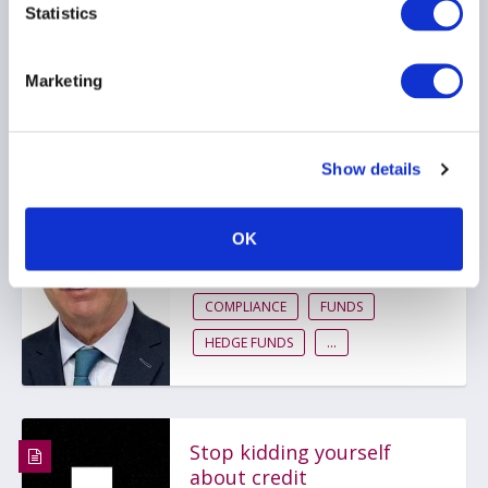
Statistics
AIFMD
HEDGE FUNDS
UCITS
...
Marketing
Show details
AIMA Journal 146 - CEO
Message
OK
22 June 2026
COMPLIANCE
FUNDS
HEDGE FUNDS
...
Stop kidding yourself
about credit