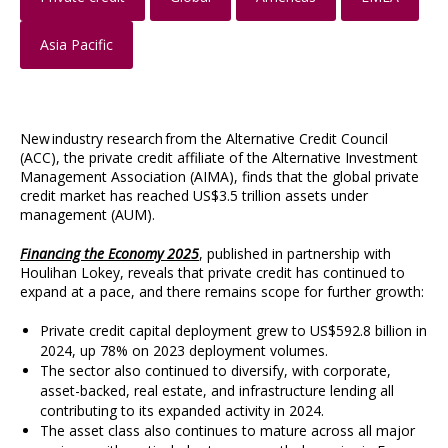
Asia Pacific
New industry research from the Alternative Credit Council
(ACC), the private credit affiliate of the Alternative Investment
Management Association (AIMA), finds that the global private
credit market has reached US$3.5 trillion assets under
management (AUM).
Financing the Economy 2025
, published in partnership with
Houlihan Lokey, reveals that private credit has continued to
expand at a pace, and there remains scope for further growth:
Private credit capital deployment grew to US$592.8 billion in
2024, up 78% on 2023 deployment volumes.
The sector also continued to diversify, with corporate,
asset-backed, real estate, and infrastructure lending all
contributing to its expanded activity in 2024.
The asset class also continues to mature across all major