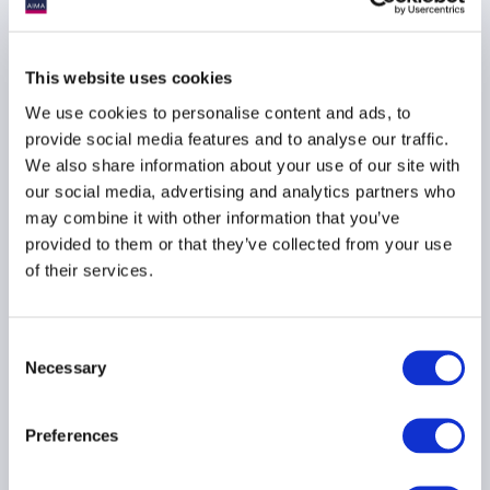
AIMA Global Investor
Board – July 2026
This website uses cookies
Meeting Summary
We use cookies to personalise content and ads, to
24 July 2026
provide social media features and to analyse our traffic.
We also share information about your use of our site with
our social media, advertising and analytics partners who
INVESTOR EDUCATION
may combine it with other information that you’ve
ARTIFICIAL INTELLIGENCE
provided to them or that they’ve collected from your use
TECHNOLOGY
...
of their services.
Consent
Necessary
Ep. 138 The Long-Short |
Selection
The UK is rewriting the
rulebook for hedge funds
Preferences
17 July 2026