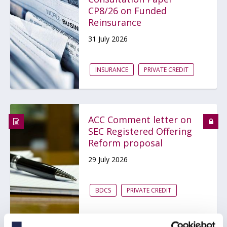
CP8/26 on Funded
Reinsurance
31 July 2026
INSURANCE
PRIVATE CREDIT
ACC Comment letter on
SEC Registered Offering
Reform proposal
29 July 2026
BDCS
PRIVATE CREDIT