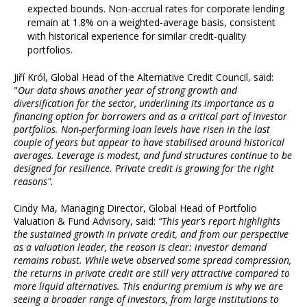
expected bounds. Non-accrual rates for corporate lending
remain at 1.8% on a weighted-average basis, consistent
with historical experience for similar credit-quality
portfolios.
Jiří Król, Global Head of the Alternative Credit Council, said:
"
Our data shows another year of strong growth and
diversification for the sector, underlining its importance as a
financing option for borrowers and as a critical part of investor
portfolios. Non-performing loan levels have risen in the last
couple of years but appear to have stabilised around historical
averages. Leverage is modest, and fund structures continue to be
designed for resilience. Private credit is growing for the right
reasons".
Cindy Ma, Managing Director, Global Head of Portfolio
Valuation & Fund Advisory, said:
“This year’s report highlights
the sustained growth in private credit, and from our perspective
as a valuation leader, the reason is clear: investor demand
remains robust. While we’ve observed some spread compression,
the returns in private credit are still very attractive compared to
more liquid alternatives. This enduring premium is why we are
seeing a broader range of investors, from large institutions to