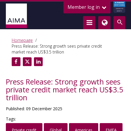
ALTERNATIVE
Member log in
CREDIT COUNCIL
LENDING FOR
GROWTH
Homepage
Press Release: Strong growth sees private credit
market reach US$3.5 trillion
Press Release: Strong growth sees
private credit market reach US$3.5
trillion
Published: 09 December 2025
Tags:
Private credit
Global
Americas
EMEA