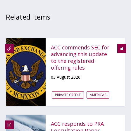
Related items
ACC commends SEC for
advancing this update
to the registered
offering rules
03 August 2026
PRIVATE CREDIT
AMERICAS
ACC responds to PRA
Consultation Paper