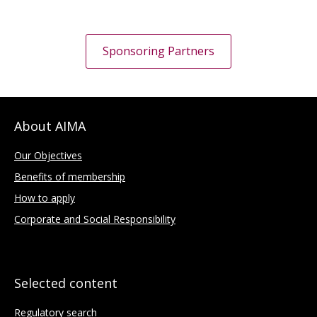
Sponsoring Partners
About AIMA
Our Objectives
Benefits of membership
How to apply
Corporate and Social Responsibility
Selected content
Regulatory search