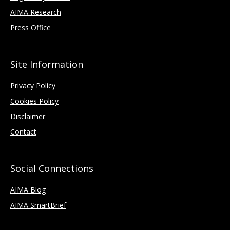
AIMA Research
Press Office
Site Information
Privacy Policy
Cookies Policy
Disclaimer
Contact
Social Connections
AIMA Blog
AIMA SmartBrief