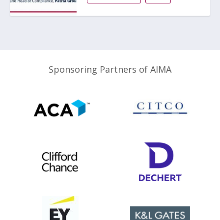
Sponsoring Partners of AIMA