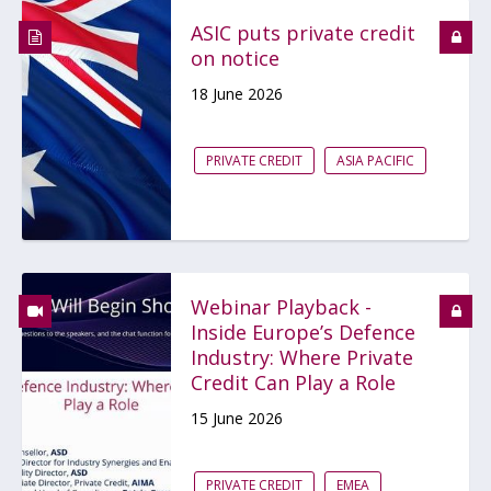
ASIC puts private credit
on notice
18 June 2026
PRIVATE CREDIT
ASIA PACIFIC
Webinar Playback -
Inside Europe’s Defence
Industry: Where Private
Credit Can Play a Role
15 June 2026
PRIVATE CREDIT
EMEA