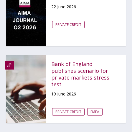
22 June 2026
PRIVATE CREDIT
Bank of England
publishes scenario for
private markets stress
test
19 June 2026
PRIVATE CREDIT
EMEA