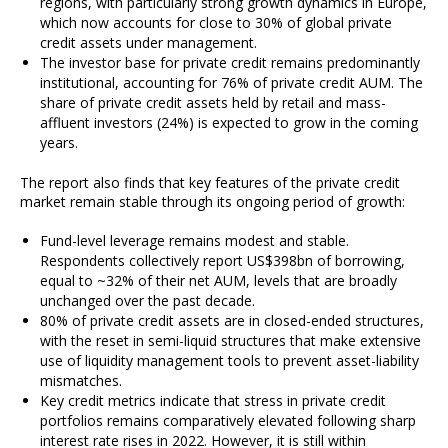
regions, with particularly strong growth dynamics in Europe,
which now accounts for close to 30% of global private
credit assets under management.
The investor base for private credit remains predominantly
institutional, accounting for 76% of private credit AUM. The
share of private credit assets held by retail and mass-
affluent investors (24%) is expected to grow in the coming
years.
The report also finds that key features of the private credit
market remain stable through its ongoing period of growth:
Fund-level leverage remains modest and stable.
Respondents collectively report US$398bn of borrowing,
equal to ~32% of their net AUM, levels that are broadly
unchanged over the past decade.
80% of private credit assets are in closed-ended structures,
with the reset in semi-liquid structures that make extensive
use of liquidity management tools to prevent asset-liability
mismatches.
Key credit metrics indicate that stress in private credit
portfolios remains comparatively elevated following sharp
interest rate rises in 2022. However, it is still within