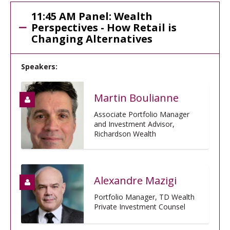
11:45 AM Panel: Wealth
Perspectives - How Retail is
Changing Alternatives
Speakers:
Martin Boulianne
Associate Portfolio Manager
and Investment Advisor,
Richardson Wealth
Alexandre Mazigi
Portfolio Manager, TD Wealth
Private Investment Counsel