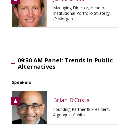
Managing Director, Head of
Institutional Portfolio Strategy,
JP Morgan
09:30 AM Panel: Trends in Public
Alternatives
Speakers:
Brian D’Costa
Founding Partner & President,
Algonquin Capital