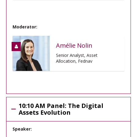
Moderator:
Amélie Nolin
Senior Analyst, Asset
Allocation, Fednav
10:10 AM Panel: The Digital
Assets Evolution
Speaker: