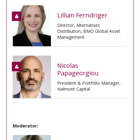
Lillian Ferndriger
Director, Alternatives
Distribution, BMO Global Asset
Management
Nicolas
Papageorgiou
President & Portfolio Manager,
Nalmont Capital
Moderator: