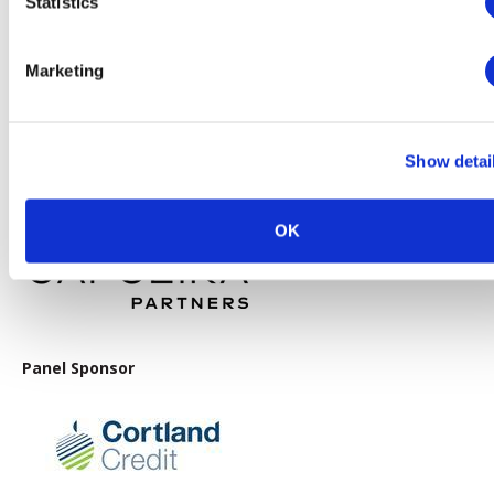
Statistics
Gold Sponsor
Marketing
Show detai
Lunch Sponsor
OK
Panel Sponsor