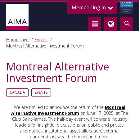
ALTERNATIVE
Member log in
CREDIT COUNCIL
LENDING FOR
GROWTH
Homepage
Events
Montreal Alternative Investment Forum
Montreal Alternative
Investment Forum
CANADA
EVENTS
We are thrilled to announce the return of the
Montreal
Alternative Investment Forum
on June 17, 2025, at The
Club Saint-James. This half-day event will convene industry
leaders for insightful discussions on public and private
alternatives, institutional asset allocation, external
partnerships, wealth channel and more.