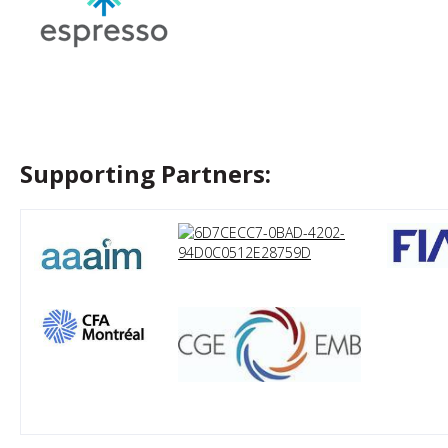
Supporting Partners: