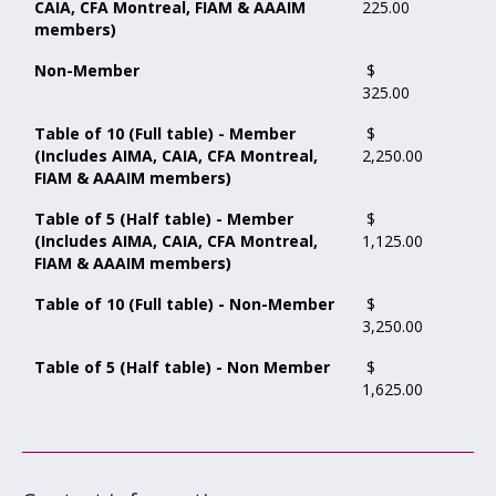
CAIA, CFA Montreal, FIAM & AAAIM
225.00
members)
Non-Member
$
325.00
Table of 10 (Full table) - Member
$
(Includes AIMA, CAIA, CFA Montreal,
2,250.00
FIAM & AAAIM members)
Table of 5 (Half table) - Member
$
(Includes AIMA, CAIA, CFA Montreal,
1,125.00
FIAM & AAAIM members)
Table of 10 (Full table) - Non-Member
$
3,250.00
Table of 5 (Half table) - Non Member
$
1,625.00