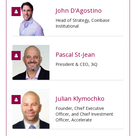
John D'Agostino
Head of Strategy, Coinbase
Institutional
Pascal St-Jean
President & CEO, 3iQ
Julian Klymochko
Founder, Chief Executive
Officer, and Chief Investment
Officer, Accelerate