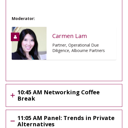
Moderator:
Carmen Lam
Partner, Operational Due
Diligence, Albourne Partners
10:45 AM Networking Coffee
Break
11:05 AM Panel: Trends in Private
Alternatives