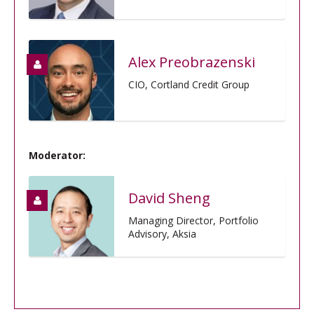
Alex Preobrazenski
CIO, Cortland Credit Group
Moderator:
David Sheng
Managing Director, Portfolio
Advisory, Aksia