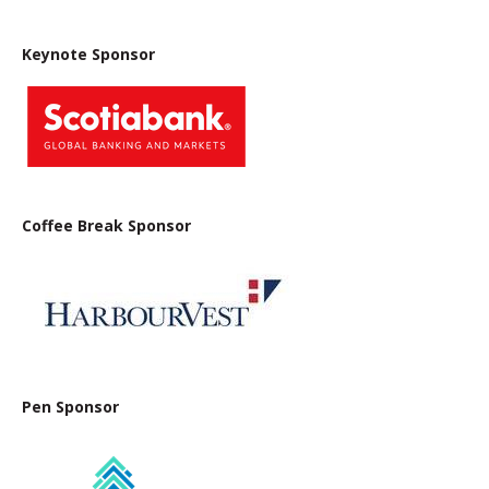
Keynote Sponsor
Coffee Break Sponsor
Pen Sponsor