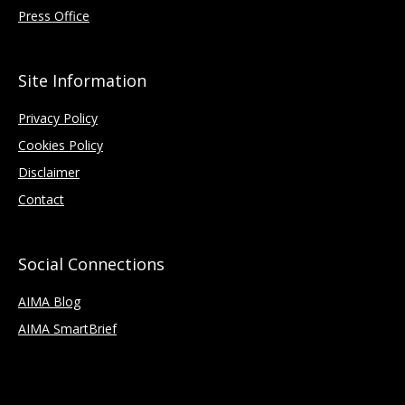
Press Office
Site Information
Privacy Policy
Cookies Policy
Disclaimer
Contact
Social Connections
AIMA Blog
AIMA SmartBrief