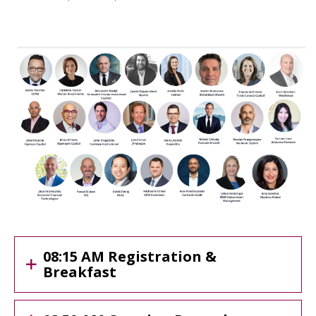
08:15 AM Registration &
Breakfast