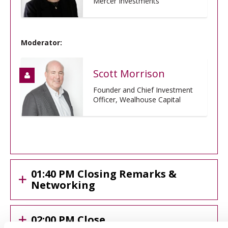
Mercer Investments
Moderator:
Scott Morrison
Founder and Chief Investment
Officer, Wealhouse Capital
01:40 PM Closing Remarks &
Networking
02:00 PM Close