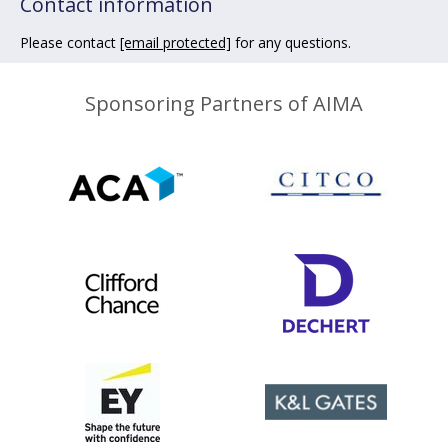
Contact information
Please contact
[email protected]
for any questions.
Sponsoring Partners of AIMA