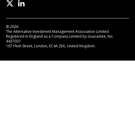
© 2026
The Alternative Investment Management Association Limited
Registered in England as a Company Limited by Guarantee, No.
4437037
167 Fleet Street, London, EC4A 2EA, United Kingdom.