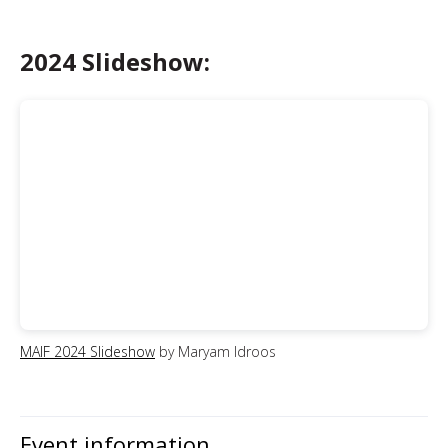
2024 Slideshow:
MAIF 2024 Slideshow
by Maryam Idroos
Event information