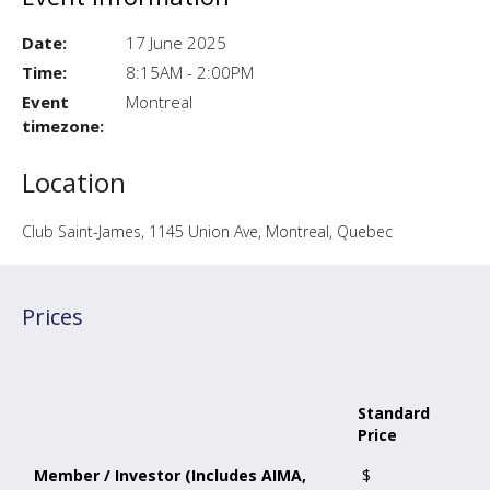
Date:
17 June 2025
Time:
8:15AM - 2:00PM
Event
Montreal
timezone:
Location
Club Saint-James, 1145 Union Ave, Montreal, Quebec
Prices
Standard
Price
Member / Investor (Includes AIMA,
$