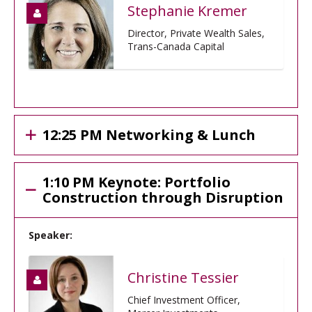
Stephanie Kremer
Director, Private Wealth Sales,
Trans-Canada Capital
12:25 PM Networking & Lunch
1:10 PM Keynote: Portfolio
Construction through Disruption
Speaker:
Christine Tessier
Chief Investment Officer,