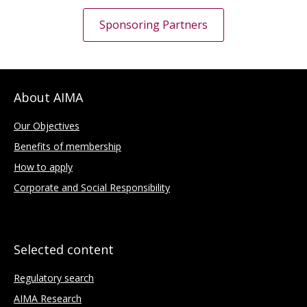
Sponsoring Partners
About AIMA
Our Objectives
Benefits of membership
How to apply
Corporate and Social Responsibility
Selected content
Regulatory search
AIMA Research