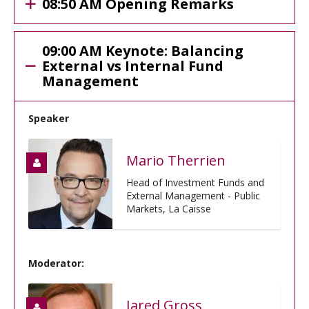
08:50 AM Opening Remarks
09:00 AM Keynote: Balancing
External vs Internal Fund
Management
Speaker
Mario Therrien
Head of Investment Funds and
External Management - Public
Markets, La Caisse
Moderator:
Jared Gross