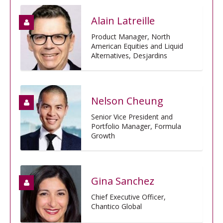
Alain Latreille
Product Manager, North
American Equities and Liquid
Alternatives, Desjardins
Nelson Cheung
Senior Vice President and
Portfolio Manager, Formula
Growth
Gina Sanchez
Chief Executive Officer,
Chantico Global