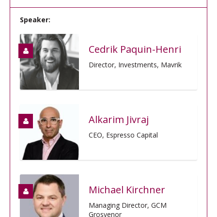
Speaker:
Cedrik Paquin-Henri
Director, Investments, Mavrik
Alkarim Jivraj
CEO, Espresso Capital
Michael Kirchner
Managing Director, GCM
Grosvenor