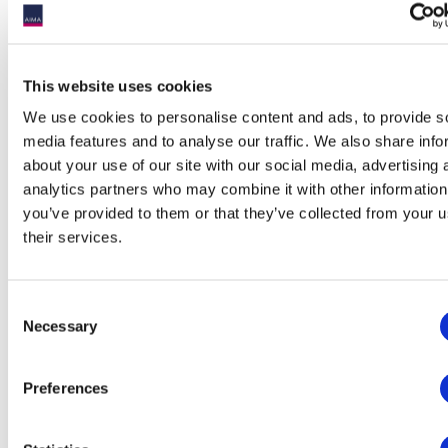
Sponsorship:
This website uses cookies
Sponsorship packages are available and for more details,
check out our sponsorship package below.
We use cookies to personalise content and ads, to provide s
media features and to analyse our traffic. We also share info
Montreal Alternative Investment Forum 2025 -
about your use of our site with our social media, advertising 
Sponsorship Package.pdf
analytics partners who may combine it with other information
you’ve provided to them or that they’ve collected from your u
their services.
Thank you to our sponsors!
Consent
Necessary
Selection
Platinum Sponsor
Preferences