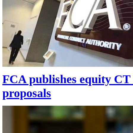
FCA publishes equity CT f
proposals