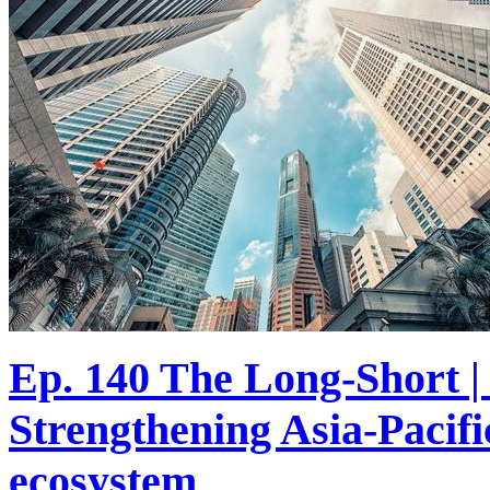
Ep. 140 The Long-Short | 
Strengthening Asia-Pacif
ecosystem