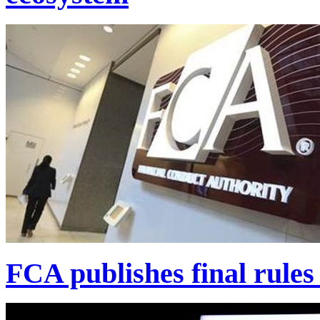
FCA publishes final rules