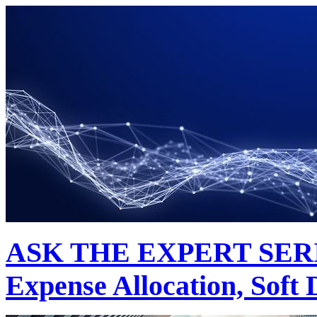
ASK THE EXPERT SERIES
Expense Allocation, Soft 