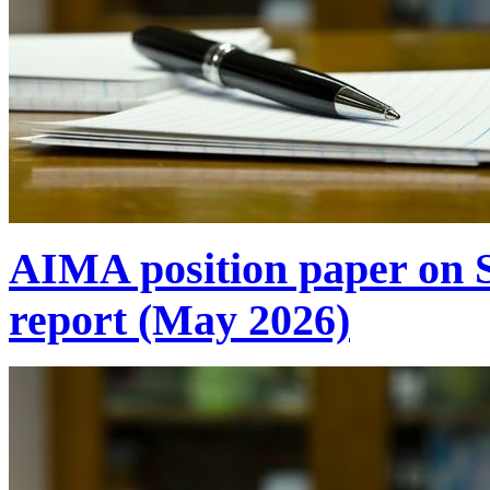
AIMA position paper on 
report (May 2026)