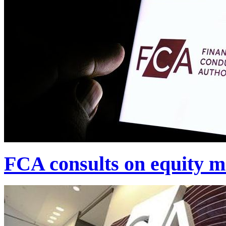
FCA consults on equity m