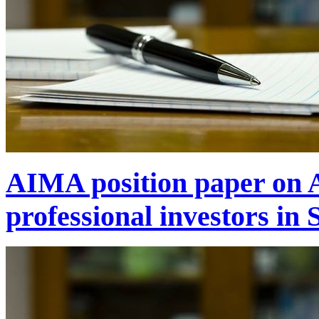
AIMA position paper on A
professional investors in