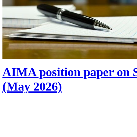
AIMA position paper on S
(May 2026)