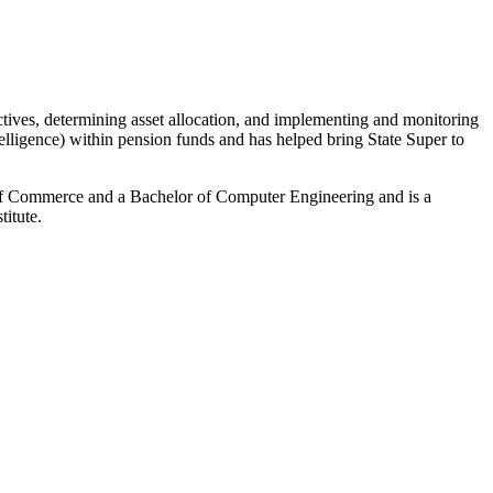
ctives, determining asset allocation, and implementing and monitoring
telligence) within pension funds and has helped bring State Super to
of Commerce and a Bachelor of Computer Engineering and is a
itute.