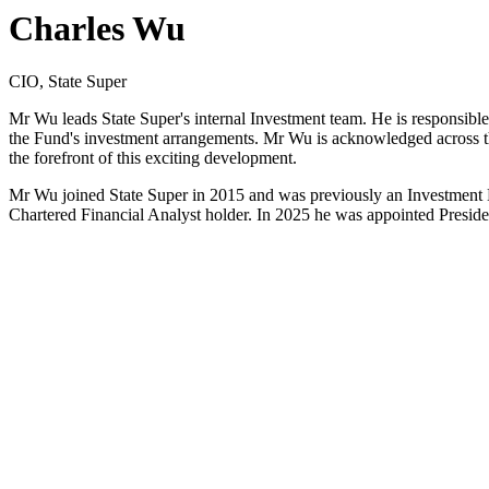
Charles Wu
CIO, State Super
Mr Wu leads State Super's internal Investment team. He is responsible
the Fund's investment arrangements. Mr Wu is acknowledged across the i
the forefront of this exciting development.
Mr Wu joined State Super in 2015 and was previously an Investment 
Chartered Financial Analyst holder. In 2025 he was appointed Preside