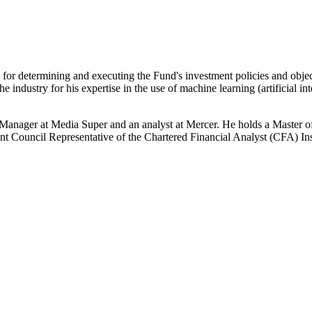
 for determining and executing the Fund's investment policies and obje
ndustry for his expertise in the use of machine learning (artificial in
Manager at Media Super and an analyst at Mercer. He holds a Master 
nt Council Representative of the Chartered Financial Analyst (CFA) Inst