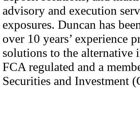
advisory and execution servi
exposures. Duncan has been
over 10 years’ experience 
solutions to the alternative
FCA regulated and a member 
Securities and Investment (