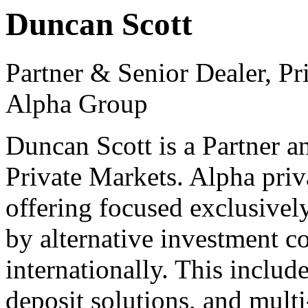
Duncan Scott
Partner & Senior Dealer, P
Alpha Group
Duncan Scott is a Partner 
Private Markets. Alpha priv
offering focused exclusivel
by alternative investment c
internationally. This includ
deposit solutions, and mult