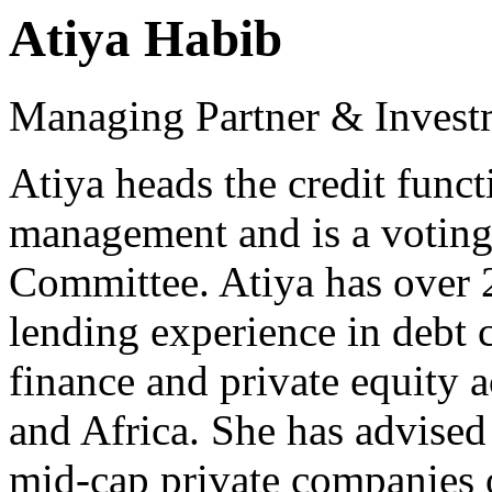
Atiya Habib
Managing Partner & Investm
Atiya heads the credit funct
management and is a voting
Committee. Atiya has over 2
lending experience in debt c
finance and private equity 
and Africa. She has advised 
mid-cap private companies o