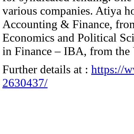
various companies. Atiya ho
Accounting & Finance, fro
Economics and Political S
in Finance – IBA, from the 
Further details at :
https://
2630437/