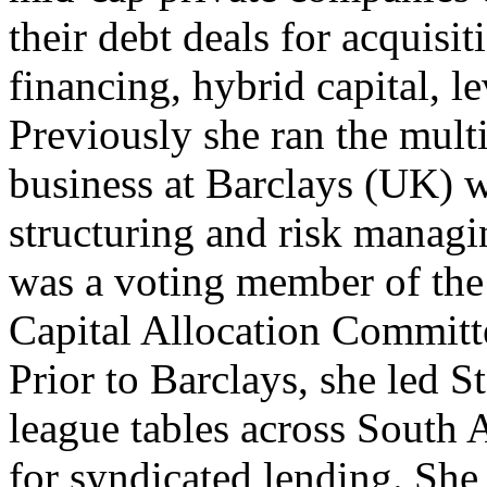
their debt deals for acquisit
financing, hybrid capital, l
Previously she ran the multi
business at Barclays (UK) w
structuring and risk managi
was a voting member of th
Capital Allocation Committ
Prior to Barclays, she led S
league tables across South 
for syndicated lending. Sh