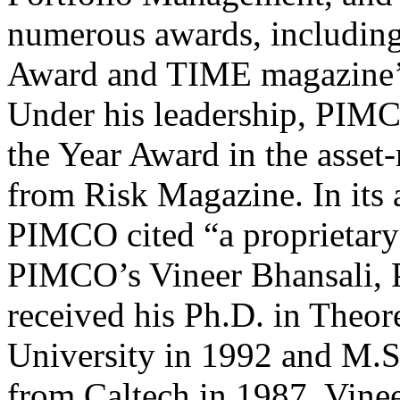
numerous awards, includin
Award and TIME magazine’s
Under his leadership, PIMC
the Year Award in the asse
from Risk Magazine. In its
PIMCO cited “a proprietary
PIMCO’s Vineer Bhansali, P
received his Ph.D. in Theor
University in 1992 and M.S.
from Caltech in 1987. Vinee