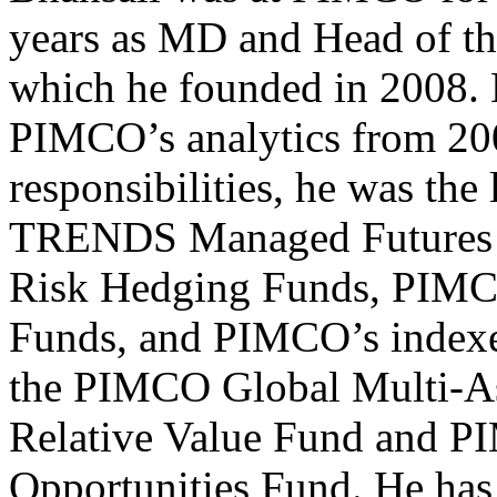
years as MD and Head of th
which he founded in 2008. 
PIMCO’s analytics from 20
responsibilities, he was th
TRENDS Managed Futures S
Risk Hedging Funds, PIMC
Funds, and PIMCO’s index
the PIMCO Global Multi-A
Relative Value Fund and P
Opportunities Fund. He has 