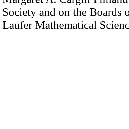
Society and on the Boards 
Laufer Mathematical Science