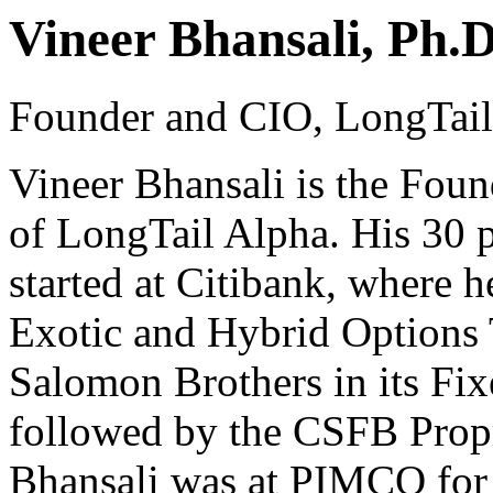
Vineer Bhansali, Ph.D
Founder and CIO, LongTai
Vineer Bhansali is the Foun
of LongTail Alpha. His 30 p
started at Citibank, where
Exotic and Hybrid Options 
Salomon Brothers in its Fi
followed by the CSFB Propr
Bhansali was at PIMCO for 1