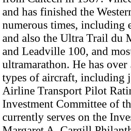
and has finished the Weste
numerous times, including e
and also the Ultra Trail du
and Leadville 100, and mos
ultramarathon. He has over 5
types of aircraft, including 
Airline Transport Pilot Rat
Investment Committee of th
currently serves on the Inv
Margaret A. Cargill Philant