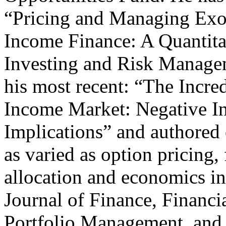
“Pricing and Managing Exo
Income Finance: A Quantita
Investing and Risk Managem
his most recent: “The Incr
Income Market: Negative In
Implications” and authored 
as varied as option pricing,
allocation and economics in
Journal of Finance, Financia
Portfolio Management, and 