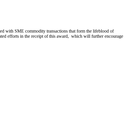
ed with SME commodity transactions that form the lifeblood of
 efforts in the receipt of this award, which will further encourage