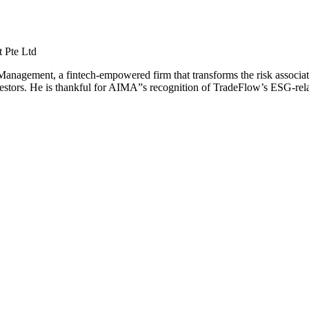
 Pte Ltd
nagement, a fintech-empowered firm that transforms the risk associat
ors. He is thankful for AIMA”s recognition of TradeFlow’s ESG-related