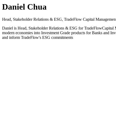
Daniel Chua
Head, Stakeholder Relations & ESG, TradeFlow Capital Management
Daniel is Head, Stakeholder Relations & ESG for TradeFlowCapital Ma
modern economies into Investment Grade products for Banks and Invest
and inform TradeFlow's ESG commitments