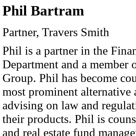
Phil Bartram
Partner, Travers Smith
Phil is a partner in the Fin
Department and a member o
Group. Phil has become coun
most prominent alternative 
advising on law and regulati
their products. Phil is couns
and real estate fund manage