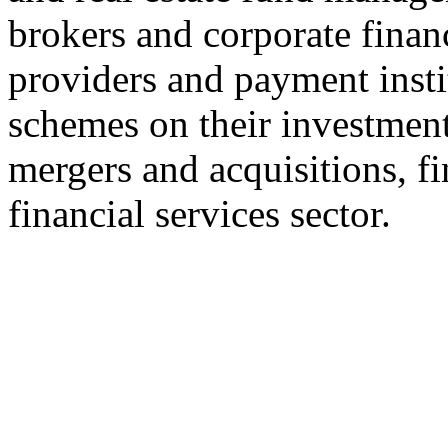
brokers and corporate finan
providers and payment insti
schemes on their investment
mergers and acquisitions, fi
financial services sector.