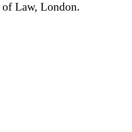
of Law, London.