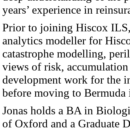
years’ experience in reinsur
Prior to joining Hiscox ILS
analytics modeller for Hisc
catastrophe modelling, peril
views of risk, accumulatio
development work for the i
before moving to Bermuda 
Jonas holds a BA in Biologi
of Oxford and a Graduate D