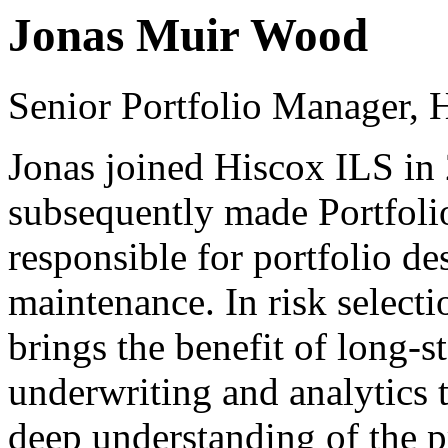
Jonas Muir Wood
Senior Portfolio Manager, 
Jonas joined Hiscox ILS in
subsequently made Portfoli
responsible for portfolio de
maintenance. In risk selecti
brings the benefit of long-s
underwriting and analytics
deep understanding of the p