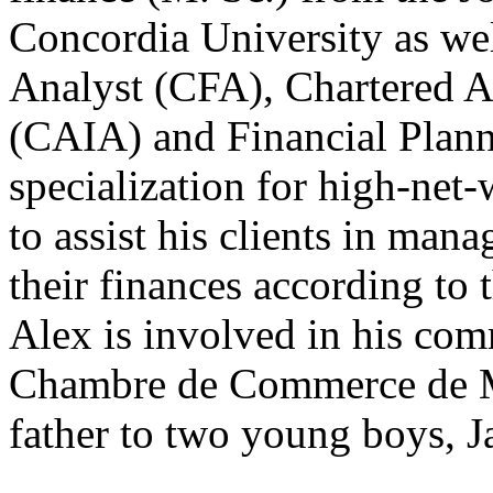
Concordia University as wel
Analyst (CFA), Chartered A
(CAIA) and Financial Planner
specialization for high-net-
to assist his clients in man
their finances according to 
Alex is involved in his co
Chambre de Commerce de Mo
father to two young boys, 