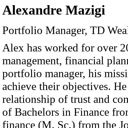
Alexandre Mazigi
Portfolio Manager, TD Weal
Alex has worked for over 20 
management, financial plann
portfolio manager, his missio
achieve their objectives. He
relationship of trust and co
of Bachelors in Finance fro
finance (M. Sc.) from the 