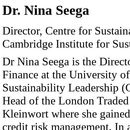
Dr. Nina Seega
Director, Centre for Sustain
Cambridge Institute for Sus
Dr Nina Seega is the Directo
Finance at the University o
Sustainability Leadership (
Head of the London Traded
Kleinwort where she gained 
credit risk management. In 