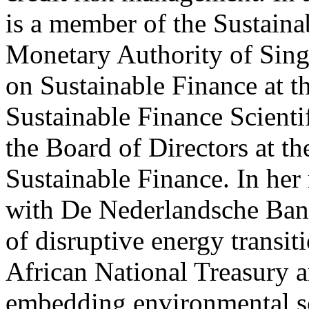
is a member of the Sustaina
Monetary Authority of Sing
on Sustainable Finance at th
Sustainable Finance Scienti
the Board of Directors at t
Sustainable Finance. In her
with De Nederlandsche Ban
of disruptive energy transit
African National Treasury
embedding environmental sce