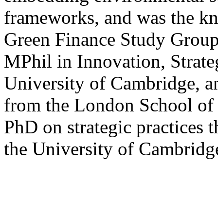
frameworks, and was the kn
Green Finance Study Group
MPhil in Innovation, Strat
University of Cambridge, a
from the London School of
PhD on strategic practices th
the University of Cambridg