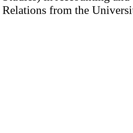
Relations from the Universi