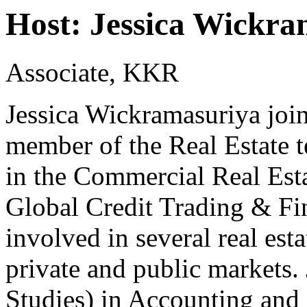
Host: Jessica Wickra
Associate, KKR
Jessica Wickramasuriya joi
member of the Real Estate t
in the Commercial Real Est
Global Credit Trading & Fi
involved in several real est
private and public markets.
Studies) in Accounting and