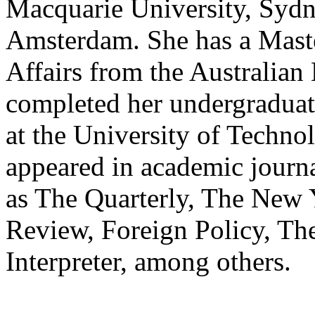
Macquarie University, Sydne
Amsterdam. She has a Maste
Affairs from the Australian
completed her undergraduate
at the University of Techn
appeared in academic journa
as The Quarterly, The New 
Review, Foreign Policy, Th
Interpreter, among others.