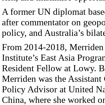
A former UN diplomat based
after commentator on geopol
policy, and Australia’s bilat
From 2014-2018, Merriden 
Institute’s East Asia Progra
Resident Fellow at Lowy. Be
Merriden was the Assistant
Policy Advisor at United 
China, where she worked on 