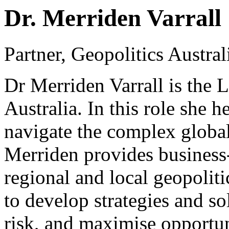
Dr. Merriden Varrall
Partner, Geopolitics Austr
Dr Merriden Varrall is the
Australia. In this role she 
navigate the complex global
Merriden provides business-
regional and local geopoliti
to develop strategies and so
risk, and maximise opportun