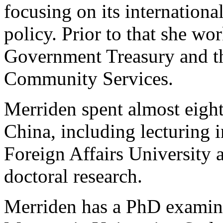
focusing on its internation
policy. Prior to that she wo
Government Treasury and t
Community Services.
Merriden spent almost eight
China, including lecturing i
Foreign Affairs University 
doctoral research.
Merriden has a PhD examini