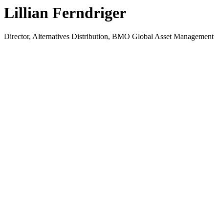
Lillian Ferndriger
Director, Alternatives Distribution, BMO Global Asset Management