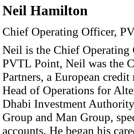
Neil Hamilton
Chief Operating Officer, P
Neil is the Chief Operating 
PVTL Point, Neil was the Ch
Partners, a European credit
Head of Operations for Alte
Dhabi Investment Authority.
Group and Man Group, speci
accounts. He began his caree