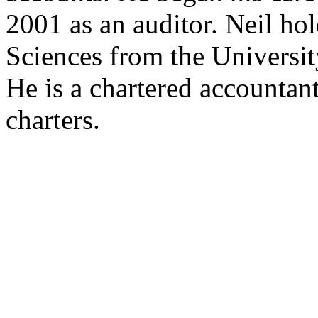
2001 as an auditor. Neil ho
Sciences from the Universit
He is a chartered accounta
charters.