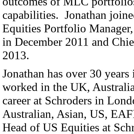
outcomes of MLC portfolio
capabilities. Jonathan joi
Equities Portfolio Manager
in December 2011 and Chief
2013.
Jonathan has over 30 years
worked in the UK, Australia
career at Schroders in Lo
Australian, Asian, US, EAF
Head of US Equities at Sch