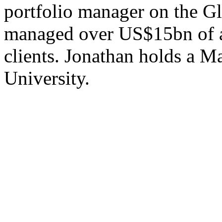
portfolio manager on the G
managed over US$15bn of ass
clients. Jonathan holds a M
University.