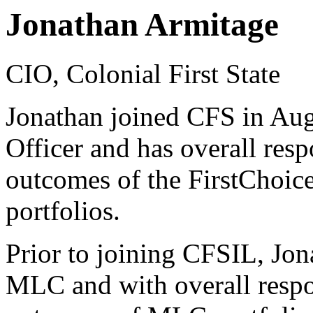
Jonathan Armitage
CIO, Colonial First State
Jonathan joined CFS in Aug
Officer and has overall resp
outcomes of the FirstChoi
portfolios.
Prior to joining CFSIL, Jon
MLC and with overall respon