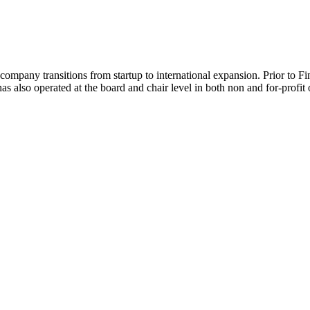
 company transitions from startup to international expansion. Prior to 
s also operated at the board and chair level in both non and for-profit 