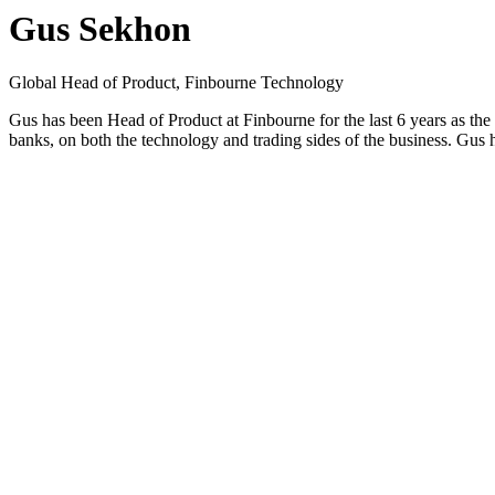
Gus Sekhon
Global Head of Product, Finbourne Technology
Gus has been Head of Product at Finbourne for the last 6 years as the
banks, on both the technology and trading sides of the business. Gus ha