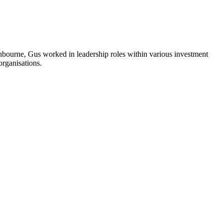
Finbourne, Gus worked in leadership roles within various investment
organisations.