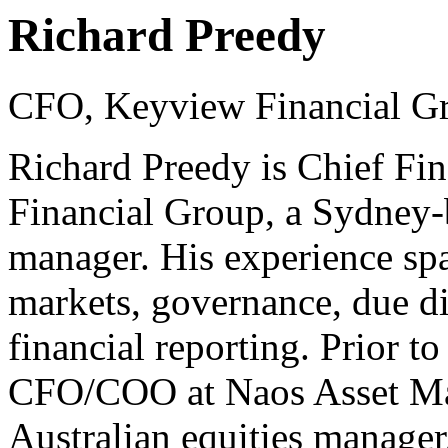
Richard Preedy
CFO, Keyview Financial G
Richard Preedy is Chief Fin
Financial Group, a Sydney-b
manager. His experience span
markets, governance, due d
financial reporting. Prior 
CFO/COO at Naos Asset Ma
Australian equities manager,