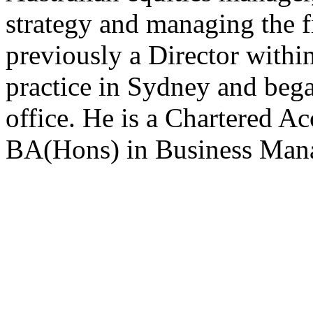
strategy and managing the f
previously a Director within
practice in Sydney and bega
office. He is a Chartered 
BA(Hons) in Business Ma