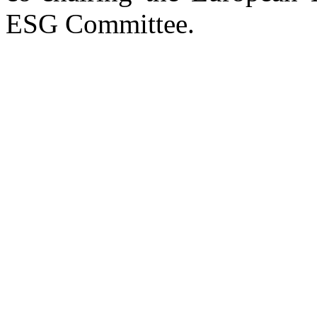
ESG Committee.