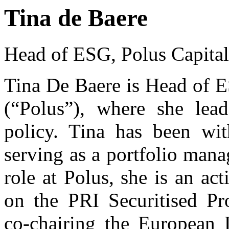
Tina de Baere
Head of ESG, Polus Capit
Tina De Baere is Head of 
(“Polus”), where she lea
policy. Tina has been wit
serving as a portfolio man
role at Polus, she is an act
on the PRI Securitised P
co-chairing the European 