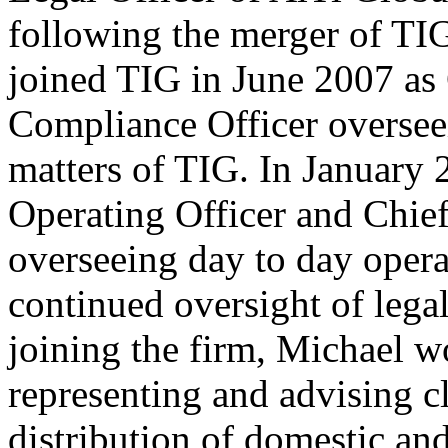
following the merger of TI
joined TIG in June 2007 as
Compliance Officer oversee
matters of TIG. In January 
Operating Officer and Chief
overseeing day to day opera
continued oversight of lega
joining the firm, Michael 
representing and advising cl
distribution of domestic an