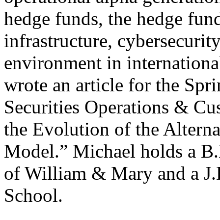
hedge funds, the hedge fun
infrastructure, cybersecurit
environment in internationa
wrote an article for the Spr
Securities Operations & Cu
the Evolution of the Altern
Model.” Michael holds a B.
of William & Mary and a J
School.