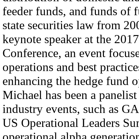
feeder funds, and funds of 
state securities law from 2
keynote speaker at the 201
Conference, an event focu
operations and best practic
enhancing the hedge fund o
Michael has been a panelist
industry events, such as
US Operational Leaders Sum
operational alpha generatio