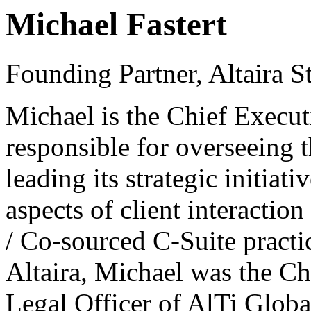
Michael Fastert
Founding Partner, Altaira St
Michael is the Chief Executi
responsible for overseeing t
leading its strategic initiat
aspects of client interactio
/ Co-sourced C-Suite practic
Altaira, Michael was the Ch
Legal Officer of AlTi Global