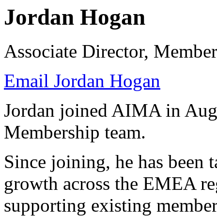
Jordan Hogan
Associate Director, Member
Email Jordan Hogan
Jordan joined AIMA in Augu
Membership team.
Since joining, he has been
growth across the EMEA reg
supporting existing membe