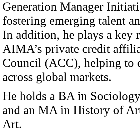
Generation Manager Initiat
fostering emerging talent an
In addition, he plays a key 
AIMA’s private credit affilia
Council (ACC), helping to e
across global markets.
He holds a BA in Sociology
and an MA in History of Art
Art.