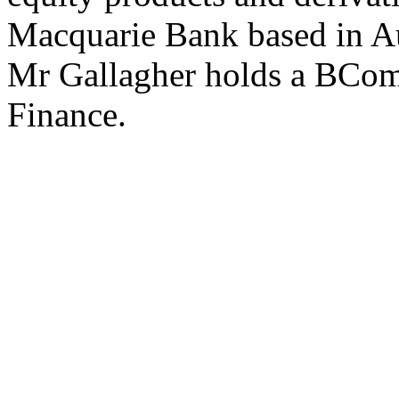
Macquarie Bank based in Au
Mr Gallagher holds a BCo
Finance.