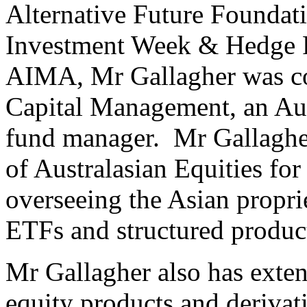
Alternative Future Foundat
Investment Week & Hedge F
AIMA, Mr Gallagher was c
Capital Management, an Au
fund manager. Mr Gallagher
of Australasian Equities f
overseeing the Asian proprie
ETFs and structured produc
Mr Gallagher also has exten
equity products and derivat