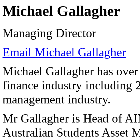
Michael Gallagher
Managing Director
Email Michael Gallagher
Michael Gallagher has over 
finance industry including 2
management industry.
Mr Gallagher is Head of AI
Australian Students Asset 