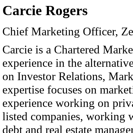
Carcie Rogers
Chief Marketing Officer, Ze
Carcie is a Chartered Marke
experience in the alternativ
on Investor Relations, Mark
expertise focuses on marketi
experience working on priva
listed companies, working w
debt and real estate manage