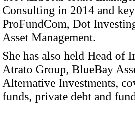
Consulting in 2014 and key 
ProFundCom, Dot Investing
Asset Management.
She has also held Head of In
Atrato Group, BlueBay Ass
Alternative Investments, cov
funds, private debt and fun