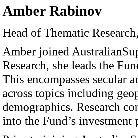
Amber Rabinov
Head of Thematic Research,
Amber joined AustralianSup
Research, she leads the Fun
This encompasses secular a
across topics including geo
demographics. Research con
into the Fund’s investment 