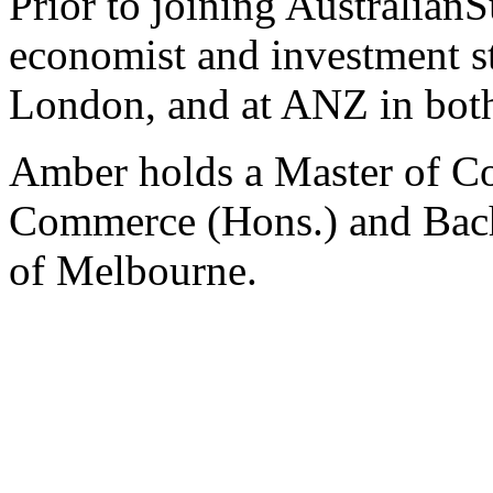
Prior to joining Australian
economist and investment str
London, and at ANZ in bot
Amber holds a Master of C
Commerce (Hons.) and Bache
of Melbourne.