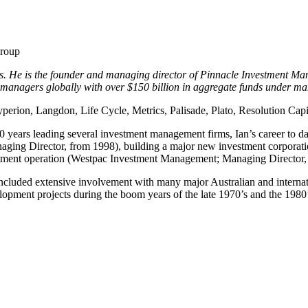
Group
. He is the founder and managing director of Pinnacle Investment Mana
 managers globally with over $150 billion in aggregate funds under 
Hyperion, Langdon, Life Cycle, Metrics, Palisade, Plato, Resolution Capi
 years leading several investment management firms, Ian’s career to date
aging Director, from 1998), building a major new investment corporat
vestment operation (Westpac Investment Management; Managing Director
included extensive involvement with many major Australian and internati
opment projects during the boom years of the late 1970’s and the 1980’