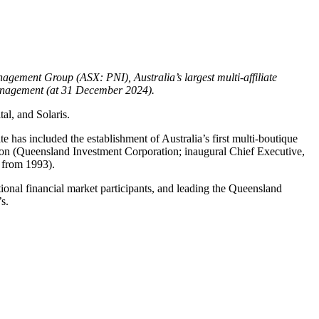
gement Group (ASX: PNI), Australia’s largest multi-affiliate
management (at 31 December 2024).
tal, and Solaris.
 has included the establishment of Australia’s first multi-boutique
ion (Queensland Investment Corporation; inaugural Chief Executive,
, from 1993).
onal financial market participants, and leading the Queensland
s.