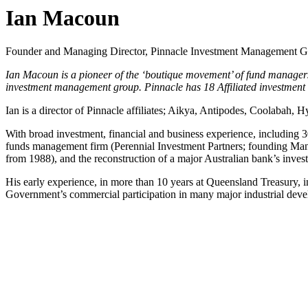
Ian Macoun
Founder and Managing Director, Pinnacle Investment Management 
Ian Macoun is a pioneer of the ‘boutique movement’ of fund managers
investment management group. Pinnacle has 18 Affiliated investment
Ian is a director of Pinnacle affiliates; Aikya, Antipodes, Coolabah, 
With broad investment, financial and business experience, including 30
funds management firm (Perennial Investment Partners; founding Man
from 1988), and the reconstruction of a major Australian bank’s in
His early experience, in more than 10 years at Queensland Treasury, 
Government’s commercial participation in many major industrial devel