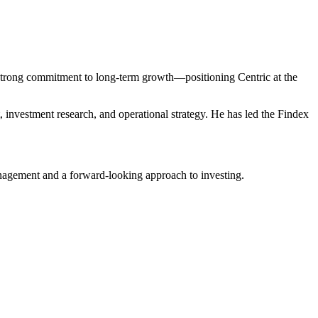
a strong commitment to long-term growth—positioning Centric at the
, investment research, and operational strategy. He has led the Findex
nagement and a forward-looking approach to investing.