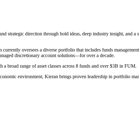
nd strategic direction through bold ideas, deep industry insight, and 
n currently oversees a diverse portfolio that includes funds management
anaged discretionary account solutions—for over a decade.
 a broad range of asset classes across 8 funds and over $3B in FUM.
economic environment, Kieran brings proven leadership in portfolio ma