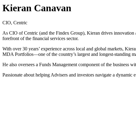
Kieran Canavan
CIO, Centric
As CIO of Centric (and the Findex Group), Kieran drives innovation a
forefront of the financial services sector.
With over 30 years’ experience across local and global markets, Kiera
MDA Portfolios—one of the country’s largest and longest-standing m
He also oversees a Funds Management component of the business with
Passionate about helping Advisers and investors navigate a dynamic 