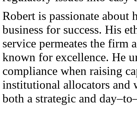
Robert is passionate about h
business for success. His e
service permeates the firm 
known for excellence. He u
compliance when raising capi
institutional allocators and
both a strategic and day–to