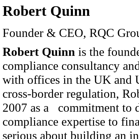
Robert Quinn
Founder & CEO, RQC Gro
Robert Quinn
is the foun
compliance consultancy and
with offices in the UK an
cross-border regulation, R
2007 as a commitment to d
compliance expertise to fin
serious about building an in