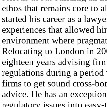
ethos that remains core to a
started his career as a lawy
experiences that allowed him
environment where pragmati
Relocating to London in 200
eighteen years advising fir
regulations during a period 
firms to get sound cross-bor
advice. He has an exceptiona
regulatory issues into easy-