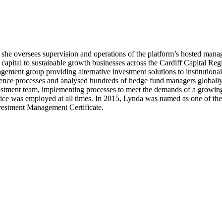
he oversees supervision and operations of the platform’s hosted manag
t capital to sustainable growth businesses across the Cardiff Capital R
ement group providing alternative investment solutions to institutional
ence processes and analysed hundreds of hedge fund managers globally, 
tment team, implementing processes to meet the demands of a growing in
practice was employed at all times. In 2015, Lynda was named as one of
nvestment Management Certificate.