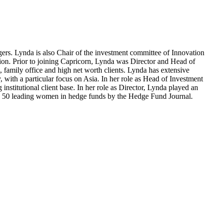
ers. Lynda is also Chair of the investment committee of Innovation
egion. Prior to joining Capricorn, Lynda was Director and Head of
, family office and high net worth clients. Lynda has extensive
with a particular focus on Asia. In her role as Head of Investment
stitutional client base. In her role as Director, Lynda played an
 the 50 leading women in hedge funds by the Hedge Fund Journal.