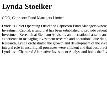
Lynda Stoelker
COO, Capricorn Fund Managers Limited
Lynda is Chief Operating Officer of Capricorn Fund Managers where s
Investment Capital, a fund that has been established to provide patien
Investment Research at Stenham Advisors, an international asset manag
experience in managing investment research and operational due dilig
Research, Lynda orchestrated the growth and development of the inves
integral role in ensuring all processes were efficient and that best 
Lynda is a Chartered Alternative Investment Analyst and holds the I