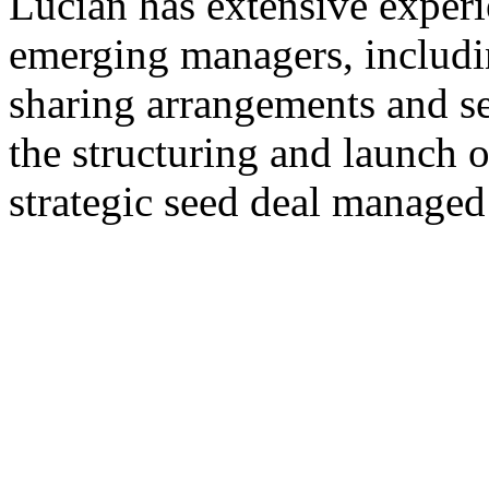
Lucian has extensive exper
emerging managers, includi
sharing arrangements and se
the structuring and launch o
strategic seed deal managed