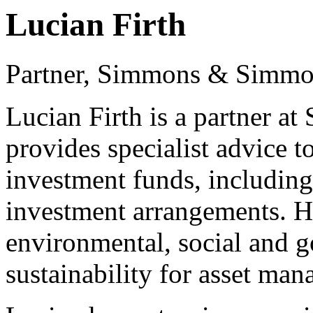
Lucian Firth
Partner, Simmons & Simm
Lucian Firth is a partner 
provides specialist advice t
investment funds, including
investment arrangements. He
environmental, social and 
sustainability for asset ma