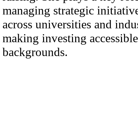
managing strategic initiat
across universities and indu
making investing accessible
backgrounds.