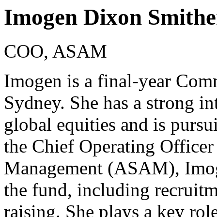
Imogen Dixon Smithe
COO, ASAM
Imogen is a final-year Comm
Sydney. She has a strong int
global equities and is pursui
the Chief Operating Officer
Management (ASAM), Imoge
the fund, including recruitm
raising. She plays a key role