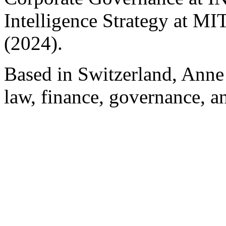
Intelligence Strategy at M
(2024).
Based in Switzerland, Anne 
law, finance, governance, a