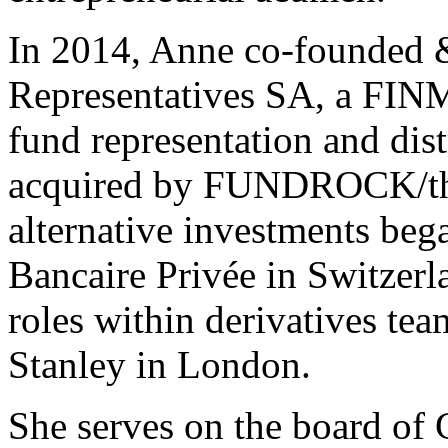
In 2014, Anne co-founded
Representatives SA, a FINM
fund representation and dist
acquired by FUNDROCK/the
alternative investments be
Bancaire Privée in Switzerl
roles within derivatives te
Stanley in London.
She serves on the board of