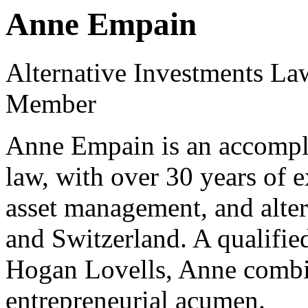
Anne Empain
Alternative Investments La
Member
Anne Empain is an accompli
law, with over 30 years of 
asset management, and alte
and Switzerland. A qualified
Hogan Lovells, Anne combin
entrepreneurial acumen.