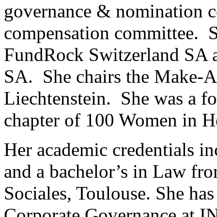
governance & nomination c
compensation committee. Sh
FundRock Switzerland SA an
SA. She chairs the Make-A
Liechtenstein. She was a 
chapter of 100 Women in 
Her academic credentials in
and a bachelor’s in Law fro
Sociales, Toulouse. She has 
Corporate Governance at I