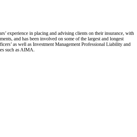
s’ experience in placing and advising clients on their insurance, with
ments, and has been involved on some of the largest and longest
fficers’ as well as Investment Management Professional Liability and
dies such as AIMA.