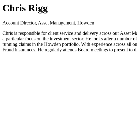
Chris Rigg
Account Director, Asset Management, Howden
Chris is responsible for client service and delivery across our Asset
a particular focus on the investment sector. He looks after a number
running claims in the Howden portfolio. With experience across all ou
Fraud insurances. He regularly attends Board meetings to present to 