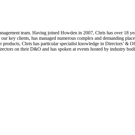
 Management team. Having joined Howden in 2007, Chris has over 18 year
 of our key clients, has managed numerous complex and demanding place
r products, Chris has particular specialist knowledge in Directors’ & O
directors on their D&O and has spoken at events hosted by industry bo