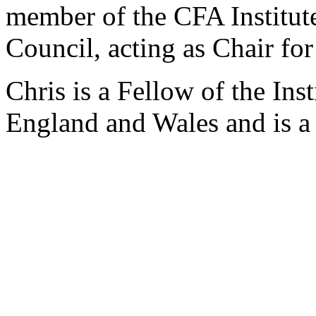
member of the CFA Institut
Council, acting as Chair fo
Chris is a Fellow of the Ins
England and Wales and is a