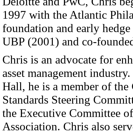
Deloitte and PwC, Chris beg
1997 with the Atlantic Phila
foundation and early hedge 
UBP (2001) and co-founded
Chris is an advocate for enh
asset management industry. 
Hall, he is a member of the
Standards Steering Committ
the Executive Committee o
Association. Chris also ser