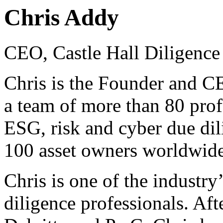
Chris Addy
CEO, Castle Hall Diligence
Chris is the Founder and CE
a team of more than 80 prof
ESG, risk and cyber due dil
100 asset owners worldwide
Chris is one of the industry’
diligence professionals. Aft