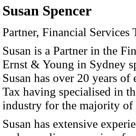
Susan Spencer
Partner, Financial Services
Susan is a Partner in the Fi
Ernst & Young in Sydney sp
Susan has over 20 years of 
Tax having specialised in t
industry for the majority of 
Susan has extensive experie