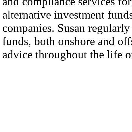
and compliance services fo
alternative investment fund
companies. Susan regularly 
funds, both onshore and of
advice throughout the life o