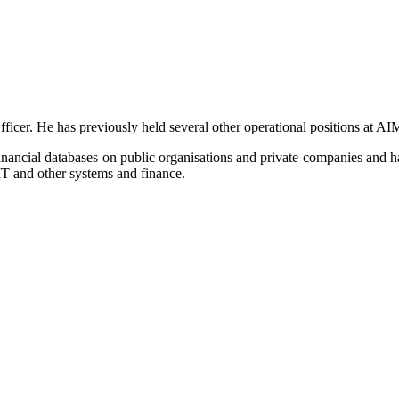
icer. He has previously held several other operational positions at A
ancial databases on public organisations and private companies and h
T and other systems and finance.