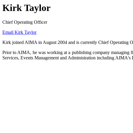
Kirk Taylor
Chief Operating Officer
Email Kirk Taylor
Kirk joined AIMA in August 2004 and is currently Chief Operating Off
Prior to AIMA, he was working at a publishing company managing fin
Services, Events Management and Administration including AIMA's I