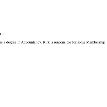
IMA.
as a degree in Accountancy. Kirk is responsible for some Membership