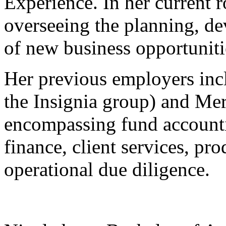
Experience. In her current r
overseeing the planning, d
of new business opportuniti
Her previous employers incl
the Insignia group) and Merc
encompassing fund accounti
finance, client services, p
operational due diligence.