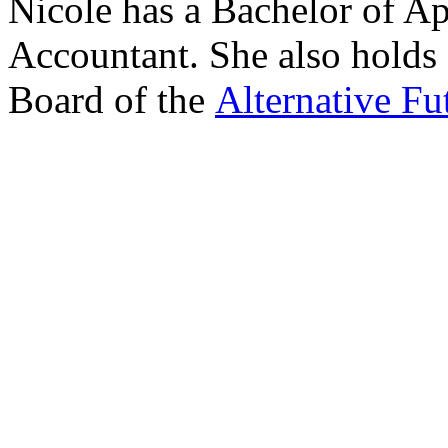
Nicole has a Bachelor of Ap
Accountant. She also holds 
Board of the
Alternative Fu