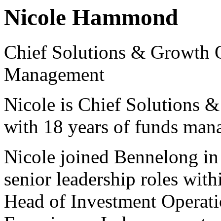
Nicole Hammond
Chief Solutions & Growth 
Management
Nicole is Chief Solutions 
with 18 years of funds man
Nicole joined Bennelong in
senior leadership roles with
Head of Investment Operati