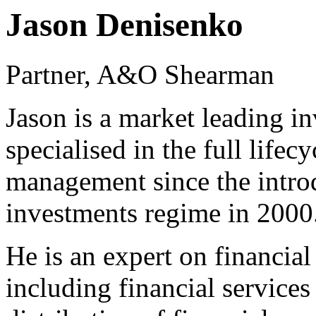
Jason Denisenko
Partner, A&O Shearman
Jason is a market leading 
specialised in the full life
management since the intro
investments regime in 2000
He is an expert on financial
including financial services