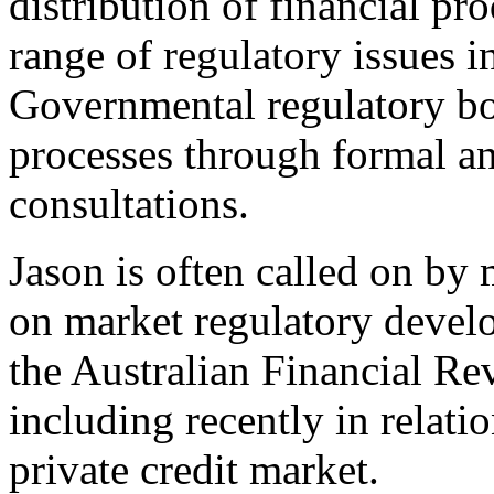
distribution of financial pr
range of regulatory issues 
Governmental regulatory bod
processes through formal a
consultations.
Jason is often called on by 
on market regulatory devel
the Australian Financial Re
including recently in relati
private credit market.