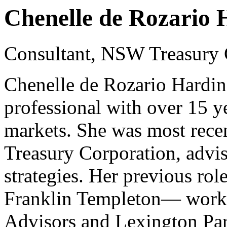
Chenelle de Rozario 
Consultant, NSW Treasury 
Chenelle de Rozario Hardin
professional with over 15 y
markets. She was most rece
Treasury Corporation, advis
strategies. Her previous role
Franklin Templeton— working
Advisors and Lexington Par