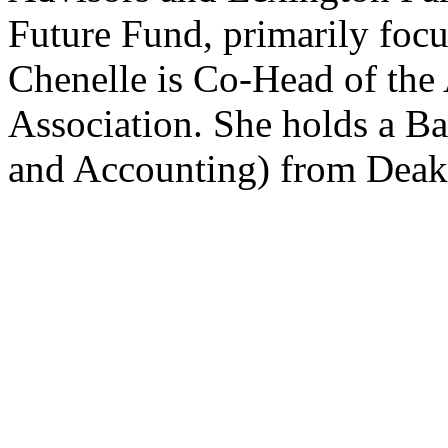
Future Fund, primarily focu
Chenelle is Co-Head of the
Association. She holds a B
and Accounting) from Deaki