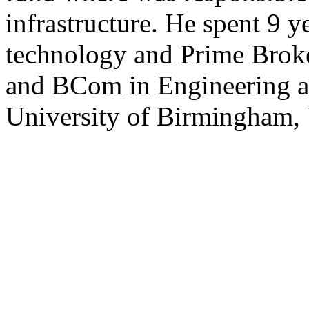
infrastructure. He spent 9 y
technology and Prime Brok
and BCom in Engineering 
University of Birmingham,