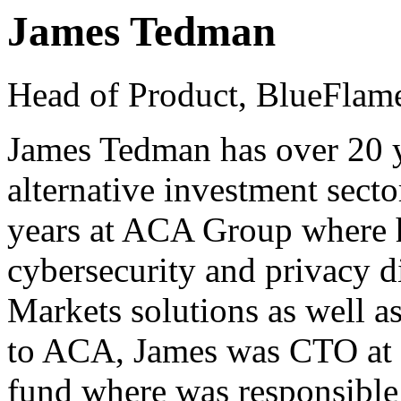
James Tedman
Head of Product, BlueFlam
James Tedman has over 20 y
alternative investment secto
years at ACA Group where h
cybersecurity and privacy d
Markets solutions as well as
to ACA, James was CTO at 
fund where was responsible