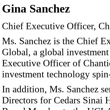
Gina Sanchez
Chief Executive Officer, C
Ms. Sanchez is the Chief Ex
Global, a global investment
Executive Officer of Chant
investment technology spin
In addition, Ms. Sanchez se
Directors for Cedars Sinai 