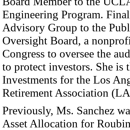
Board Member to the UCLA 
Engineering Program. Finall
Advisory Group to the Pub
Oversight Board, a nonprofi
Congress to oversee the aud
to protect investors. She is 
Investments for the Los A
Retirement Association (
Previously, Ms. Sanchez was
Asset Allocation for Roubin