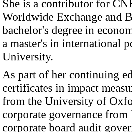
She is a contributor for C
Worldwide Exchange and Bu
bachelor's degree in econo
a master's in international 
University.
As part of her continuing ed
certificates in impact meas
from the University of Oxfo
corporate governance from
corporate board audit gove