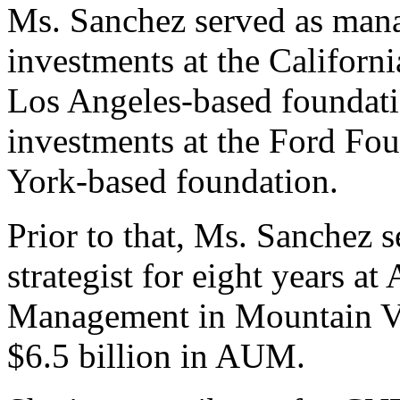
Ms. Sanchez served as mana
investments at the Califor
Los Angeles-based foundatio
investments at the Ford Fo
York-based foundation.
Prior to that, Ms. Sanchez 
strategist for eight years 
Management in Mountain Vie
$6.5 billion in AUM.