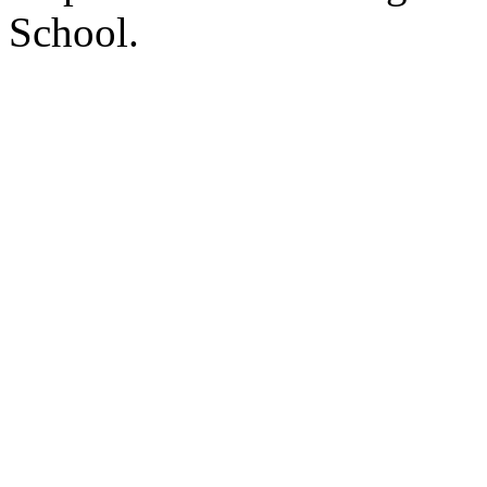
School.