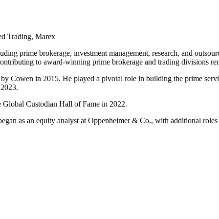
ed Trading, Marex
including prime brokerage, investment management, research, and outso
tributing to award-winning prime brokerage and trading divisions reno
 Cowen in 2015. He played a pivotal role in building the prime servic
 2023.
the Global Custodian Hall of Fame in 2022.
 began as an equity analyst at Oppenheimer & Co., with additional ro