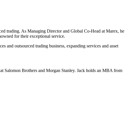
urced trading. As Managing Director and Global Co-Head at Marex, he
wned for their exceptional service.
es and outsourced trading business, expanding services and asset
les at Salomon Brothers and Morgan Stanley. Jack holds an MBA from