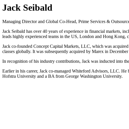
Jack Seibald
Managing Director and Global Co-Head, Prime Services & Outsourc
Jack Seibald has over 40 years of experience in financial markets, 
leads highly experienced teams in the US, London and Hong Kong, con
Jack co-founded Concept Capital Markets, LLC, which was acquired by
classes globally. It was subsequently acquired by Marex in December
In recognition of his industry contributions, Jack was inducted into 
Earlier in his career, Jack co-managed Whiteford Advisors, LLC. He
Hofstra University and a BA from George Washington University.