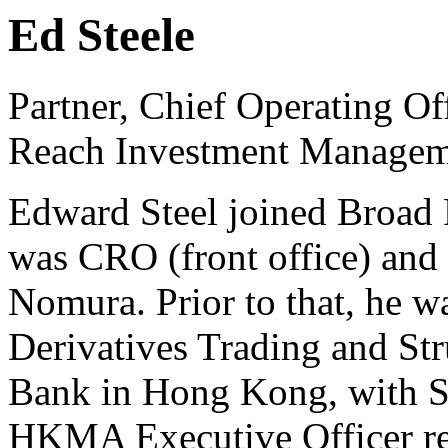
Ed Steele
Partner, Chief Operating Of
Reach Investment Managem
Edward Steel joined Broad 
was CRO (front office) and
Nomura. Prior to that, he 
Derivatives Trading and Str
Bank in Hong Kong, with S
HKMA Executive Officer regu