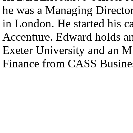
he was a Managing Director
in London. He started his c
Accenture. Edward holds a
Exeter University and an 
Finance from CASS Busines