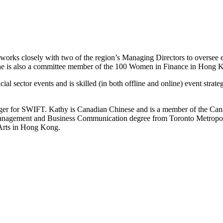
 works closely with two of the region’s Managing Directors to oversee 
he is also a committee member of the 100 Women in Finance in Hong 
ial sector events and is skilled (in both offline and online) event strate
r for SWIFT. Kathy is Canadian Chinese and is a member of the Can
anagement and Business Communication degree from Toronto Metropolita
Arts in Hong Kong.