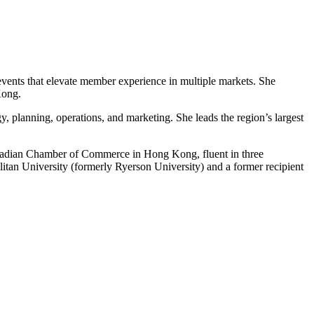
events that elevate member experience in multiple markets. She
Kong.
gy, planning, operations, and marketing. She leads the region’s largest
adian Chamber of Commerce in Hong Kong, fluent in three
n University (formerly Ryerson University) and a former recipient