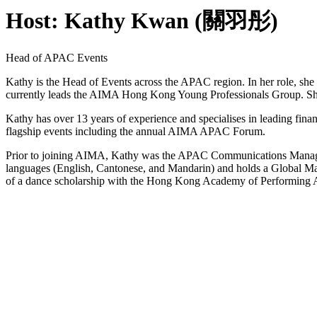
Host: Kathy Kwan (關羽彤)
Head of APAC Events
Kathy is the Head of Events across the APAC region. In her role, she
currently leads the AIMA Hong Kong Young Professionals Group. S
Kathy has over 13 years of experience and specialises in leading financ
flagship events including the annual AIMA APAC Forum.
Prior to joining AIMA, Kathy was the APAC Communications Manage
languages (English, Cantonese, and Mandarin) and holds a Global M
of a dance scholarship with the Hong Kong Academy of Performing 