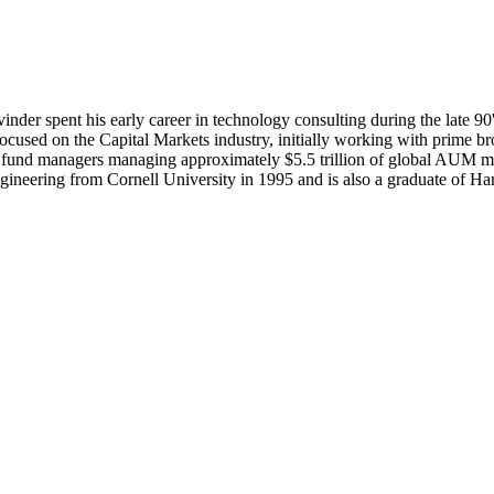
r spent his early career in technology consulting during the late 90's 
cused on the Capital Markets industry, initially working with prime bro
+ fund managers managing approximately $5.5 trillion of global AUM m
Engineering from Cornell University in 1995 and is also a graduate o