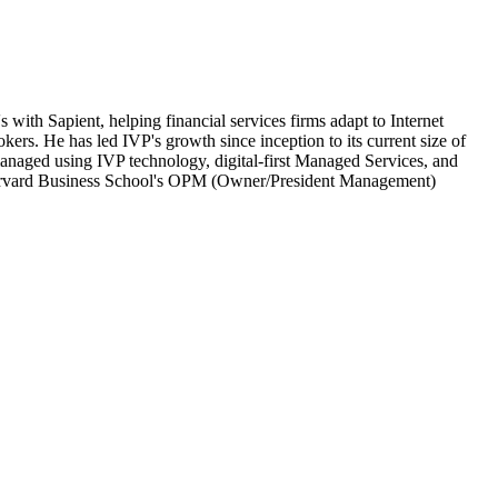
with Sapient, helping financial services firms adapt to Internet
kers. He has led IVP's growth since inception to its current size of
anaged using IVP technology, digital-first Managed Services, and
f Harvard Business School's OPM (Owner/President Management)