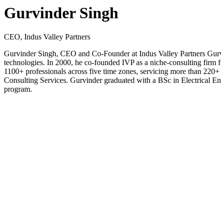
Gurvinder Singh
CEO, Indus Valley Partners
Gurvinder Singh, CEO and Co-Founder at Indus Valley Partners Gurvinde
technologies. In 2000, he co-founded IVP as a niche-consulting firm fo
1100+ professionals across five time zones, servicing more than 220
Consulting Services. Gurvinder graduated with a BSc in Electrical 
program.