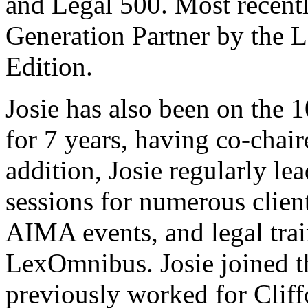
and Legal 500. Most recent
Generation Partner by the 
Edition.
Josie has also been on the
for 7 years, having co-chai
addition, Josie regularly le
sessions for numerous clien
AIMA events, and legal trai
LexOmnibus. Josie joined 
previously worked for Cli