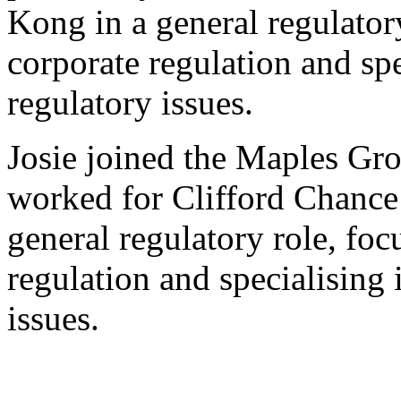
Kong in a general regulator
corporate regulation and spe
regulatory issues.
Josie joined the Maples Gr
worked for Clifford Chanc
general regulatory role, foc
regulation and specialising 
issues.