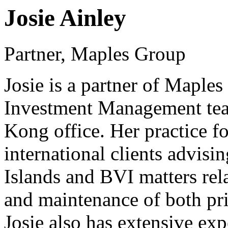
Josie Ainley
Partner, Maples Group
Josie is a partner of Maple
Investment Management tea
Kong office. Her practice f
international clients advisi
Islands and BVI matters rela
and maintenance of both pri
Josie also has extensive exp