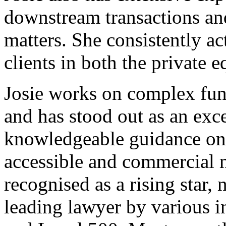
downstream transactions and
matters. She consistently act
clients in both the private 
Josie works on complex fun
and has stood out as an exce
knowledgeable guidance on a
accessible and commercial 
recognised as a rising star,
leading lawyer by various i