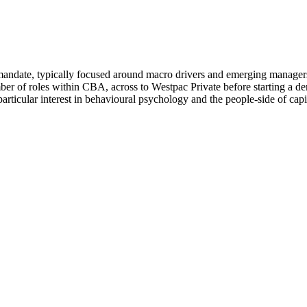
te, typically focused around macro drivers and emerging managers. He
mber of roles within CBA, across to Westpac Private before starting 
a particular interest in behavioural psychology and the people-side of 