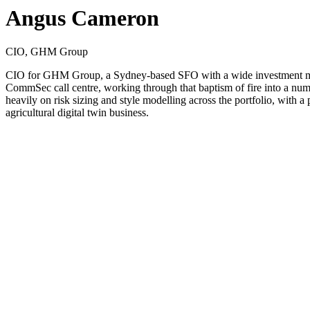
Angus Cameron
CIO, GHM Group
CIO for GHM Group, a Sydney-based SFO with a wide investment manda
CommSec call centre, working through that baptism of fire into a nu
heavily on risk sizing and style modelling across the portfolio, with 
agricultural digital twin business.