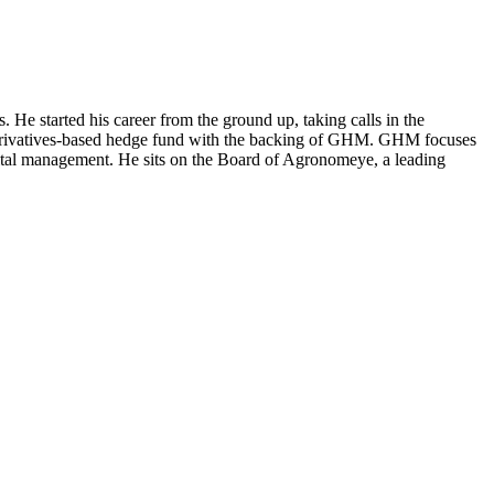
 started his career from the ground up, taking calls in the
a derivatives-based hedge fund with the backing of GHM. GHM focuses
capital management. He sits on the Board of Agronomeye, a leading